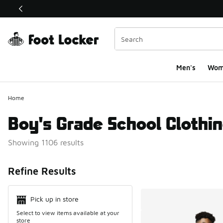
This link will open in a new window
Men's
Wom
Home
Boy's Grade School Clothi
Showing 1106 results
Search Resul
Refine Results
Pick up in store
Select to view items available at your
store