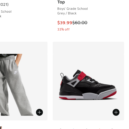
Top
2021
)
ustomer rating - [5 out of 5 stars], 2021 reviews
Boys' Grade School
 School
Grey / Black
k
This item is on sale. Price dropp
$39.99
$60.00
33% off
ors Available
More Colors Available