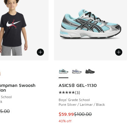
ors Available
More Colors Available
Jumpman Swoosh
ASICS® GEL-1130
ion
(
3
)
Average customer rating - [5 out o
 School
Boys' Grade School
ck
Pure Silver / Larimar / Black
00 to $22.50
 is on sale. Price dropped from $25.00 to $18.75
5.00
This item is on sale. Price dropp
$59.99
$100.00
40% off