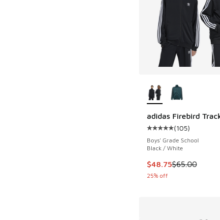
More Colors Availab
adidas Firebird Trac
(
105
)
Average customer rat
Boys' Grade School
Black / White
This item is on sale
$48.75
$65.00
25% off