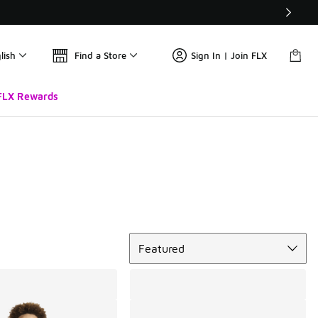
lish
Find a Store
Sign In | Join FLX
FLX Rewards
Sort
Featured