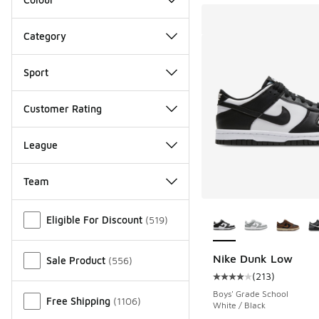
Category
Sport
Customer Rating
League
Team
More Colors Availab
Miscellaneous
Eligible For Discount
(
519
)
Nike Dunk Low
Sale Product
(
556
)
(
213
)
Average customer rat
Boys' Grade School
Free Shipping
(
1106
)
White / Black