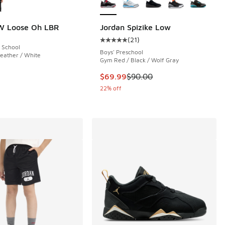
W Loose Oh LBR
Jordan Spizike Low
(
21
)
Average customer rating - [5 out o
 School
 30 reviews
Boys' Preschool
eather / White
Gym Red / Black / Wolf Gray
This item is on sale. Price dropp
$69.99
$90.00
00 to $29.99
22% off