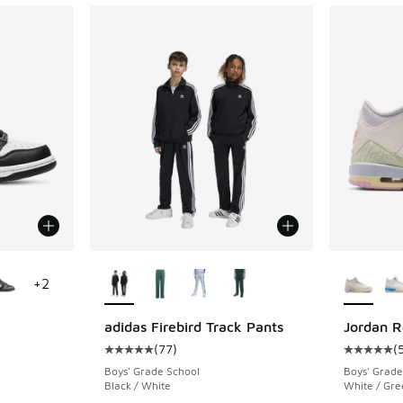
le
More Colors Available
More Col
+
2
adidas Firebird Track Pants
Jordan R
(
77
)
(
ing - [4 out of 5 stars], 213 reviews
Average customer rating - [5 out of 5 stars],
Average c
Boys' Grade School
Boys' Grade
Black / White
White / Gre