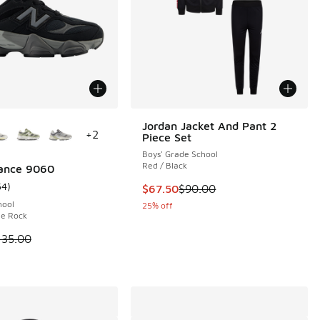
ors Available
Jordan Jacket And Pant 2
+
2
Piece Set
 1 reviews
Boys' Grade School
Red / Black
ance 9060
54
)
This item is on sale. Price dropp
$67.50
$90.00
ustomer rating - [5 out of 5 stars], 54 reviews
.00 to $79.99
hool
25% off
le Rock
 is on sale. Price dropped from $135.00 to $79.99
135.00