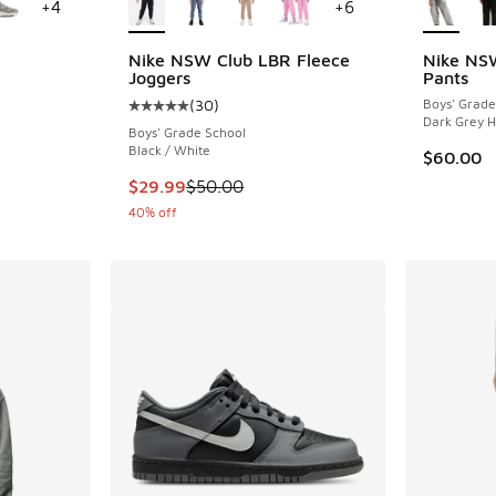
+
4
+
6
Nike NSW Club LBR Fleece
Nike NS
Joggers
Pants
ing - [5 out of 5 stars], 1032 reviews
(
30
)
Boys' Grade
Average customer rating - [5 out of 5 stars],
Dark Grey H
Boys' Grade School
Black / White
$60.00
This item is on sale. Price dropped from $50.
$29.99
$50.00
40% off