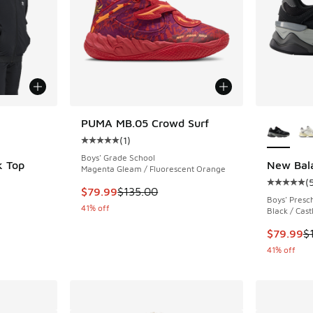
le
More Col
PUMA MB.05 Crowd Surf
(
1
)
Average customer rating - [5 out of 5 stars],
Boys' Grade School
k Top
New Bal
Magenta Gleam / Fluorescent Orange
(
ing - [5 out of 5 stars], 105 reviews
Average c
This item is on sale. Price dropped from $135
$79.99
$135.00
Boys' Presc
41% off
Black / Cast
. Price dropped from $65.00 to $48.75
This item
$79.99
$
41% off