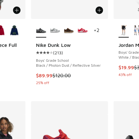
le
More Colors Available
More Col
+
2
ece Full
Nike Dunk Low
Jordan M
(
213
)
Boys' Grade
Average customer rating - [4 out of 5 stars],
White / Bla
ing - [5 out of 5 stars], 10 reviews
Boys' Grade School
Black / Photon Dust / Reflective Silver
This item
$19.99
$
This item is on sale. Price dropped from $120
43% off
$89.99
$120.00
. Price dropped from $60.00 to $39.99
25% off