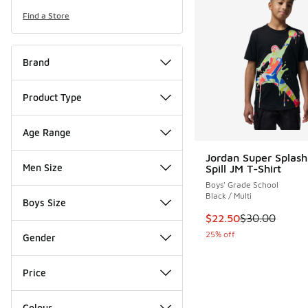
Find a Store
Brand
Product Type
Age Range
Jordan Super Splash
Men Size
Spill JM T-Shirt
Boys' Grade School
Black / Multi
Boys Size
This item is on sale
$22.50
$30.00
25% off
Gender
Price
Colour