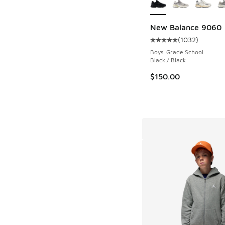
New Balance 9060
(
1032
)
Average customer rat
Boys' Grade School
Black / Black
$150.00