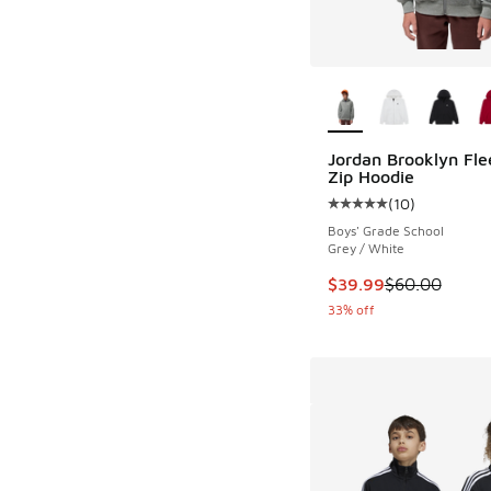
More Colors Availab
Jordan Brooklyn Fle
Zip Hoodie
(
10
)
Average customer rat
Boys' Grade School
Grey / White
This item is on sale
$39.99
$60.00
33% off