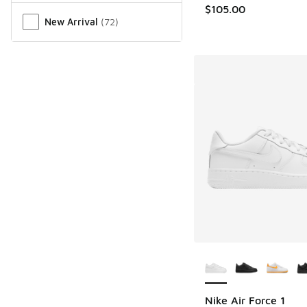
$105.00
New Arrival
(
72
)
More Colors Availab
Nike Air Force 1