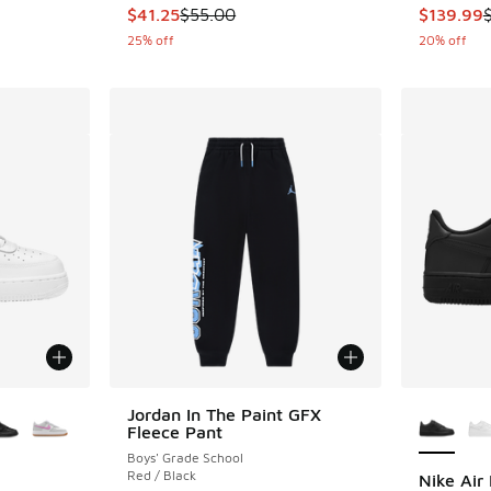
This item is on sale. Price dropped from $55.
This item
$41.25
$55.00
$139.99
25% off
20% off
le
More Col
Jordan In The Paint GFX
Fleece Pant
Boys' Grade School
Red / Black
Nike Air 