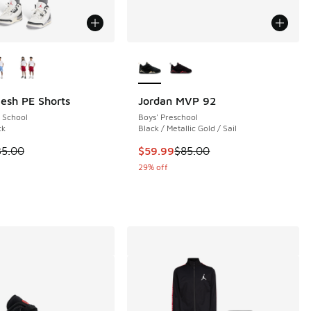
ors Available
More Colors Available
esh PE Shorts
Jordan MVP 92
 School
Boys' Preschool
 213 reviews
ck
Black / Metallic Gold / Sail
 is on sale. Price dropped from $35.00 to $19.99
This item is on sale. Price dropp
35.00
$59.99
$85.00
.00 to $89.99
29% off