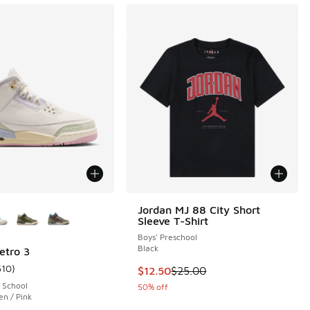
ors Available
Jordan MJ 88 City Short
Sleeve T-Shirt
Boys' Preschool
Black
etro 3
510
)
This item is on sale. Price droppe
$12.50
$25.00
 77 reviews
ustomer rating - [5 out of 5 stars], 510 reviews
 School
50% off
en / Pink