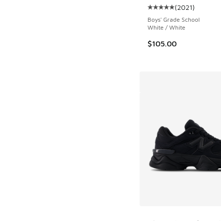
(
2021
)
Average customer rat
Boys' Grade School
White / White
$105.00
More Colors Availab