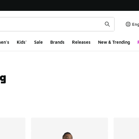
Eng
en's
Kids'
Sale
Brands
Releases
New & Trending
ng
ts