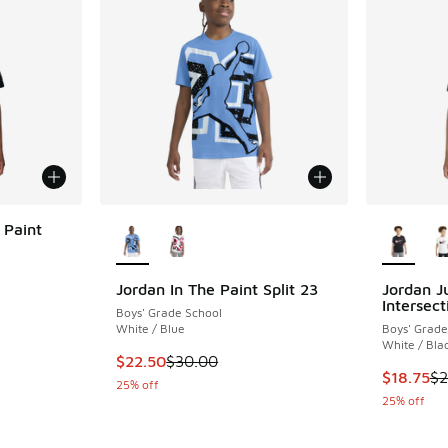
More Colors Available
More Col
 Paint
Jordan In The Paint Split 23
Jordan 
Intersect
Boys' Grade School
. Price dropped from $30.00 to $22.50
White / Blue
Boys' Grade
White / Bla
This item is on sale. Price dropped from $30.
$22.50
$30.00
This item
$18.75
$2
25% off
25% off