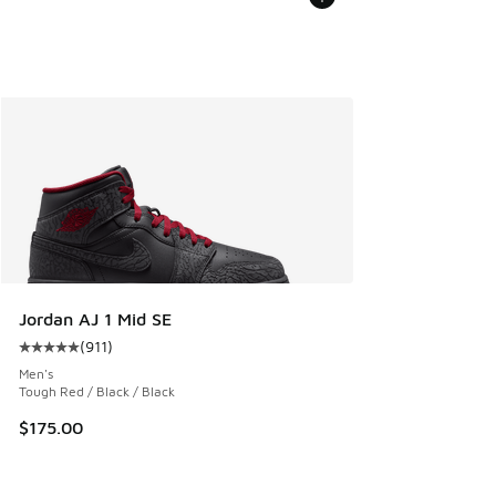
Jordan AJ 1 Mid SE
(
911
)
Average customer rating - [5 out of 5 stars], 911 reviews
Men's
Tough Red / Black / Black
$175.00