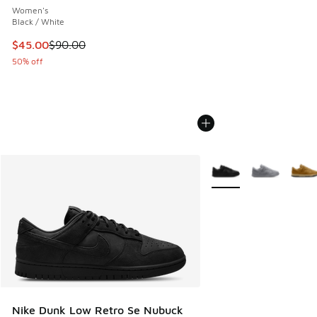
Women's
Black / White
This item is on sale. Price dropped from $90.00 to $45.00
$45.00
$90.00
50% off
More Colors Available
Nike Dunk Low Retro Se Nubuck