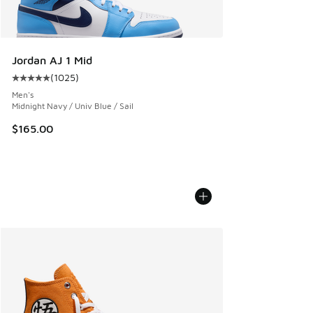
Jordan AJ 1 Mid
(
1025
)
Average customer rating - [5 out of 5 stars], 1025 reviews
Men's
Midnight Navy / Univ Blue / Sail
$165.00