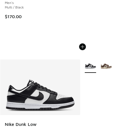
Men's
Multi / Black
$170.00
More Colors Available
Nike Dunk Low