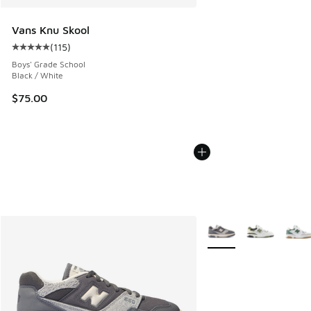
Vans Knu Skool
(
115
)
Average customer rating - [5 out of 5 stars], 115 reviews
Boys' Grade School
Black / White
$75.00
More Colors Available