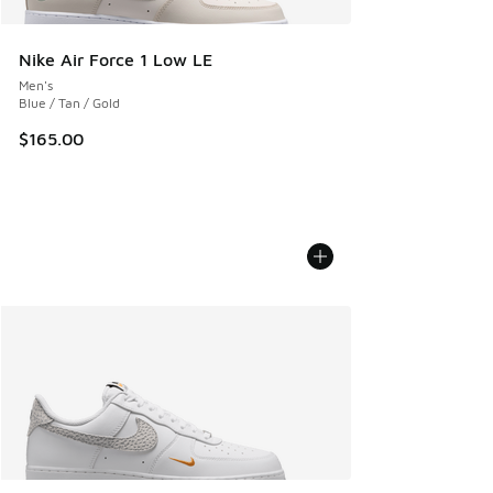
Nike Air Force 1 Low LE
Men's
Blue / Tan / Gold
$165.00