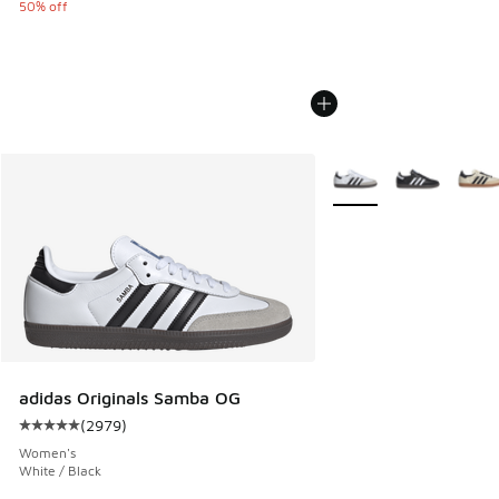
50% off
More Colors Available
adidas Originals Samba OG
(
2979
)
Average customer rating - [5 out of 5 stars], 2979 reviews
Women's
White / Black