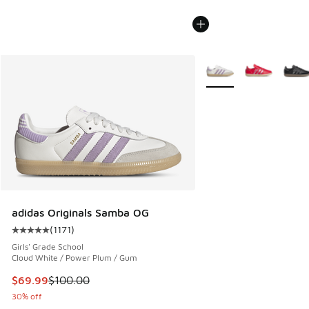
More Colors Available
adidas Originals Samba OG
(
1171
)
Average customer rating - [5 out of 5 stars], 1171 reviews
Girls' Grade School
Cloud White / Power Plum / Gum
This item is on sale. Price dropped from $100.00 to $69.99
$69.99
$100.00
30% off