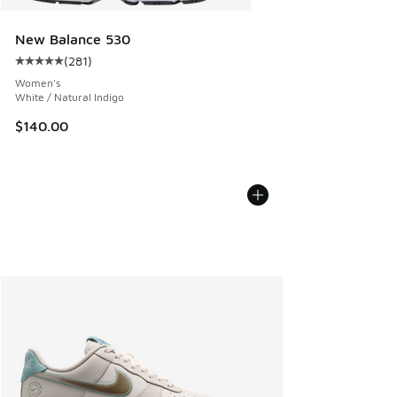
New Balance 530
(
281
)
Average customer rating - [5 out of 5 stars], 281 reviews
Women's
White / Natural Indigo
$140.00