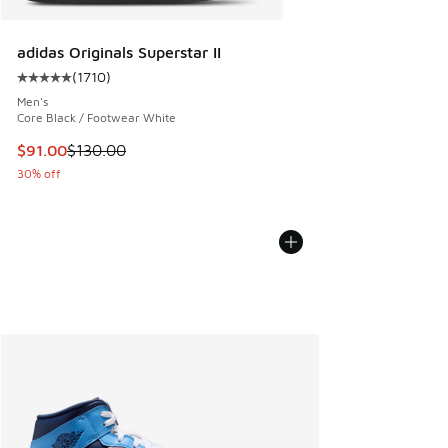
adidas Originals Superstar II
(
1710
)
Average customer rating - [5 out of 5 stars], 1710 reviews
Men's
Core Black / Footwear White
This item is on sale. Price dropped from $130.00 to $91.00
$91.00
$130.00
30% off