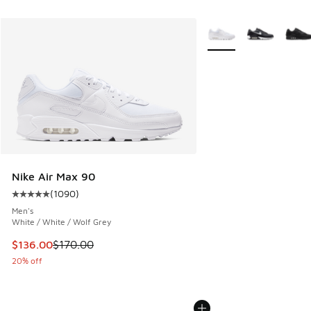
More Colors Available
Nike Air Max 90
(
1090
)
Average customer rating - [5 out of 5 stars], 1090 reviews
Men's
White / White / Wolf Grey
This item is on sale. Price dropped from $170.00 to $136.0
$136.00
$170.00
20% off