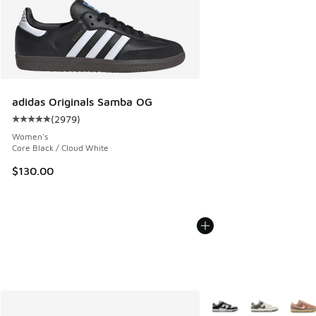
adidas Originals Samba OG
(
2979
)
Average customer rating - [5 out of 5 stars], 2979 reviews
Women's
Core Black / Cloud White
$130.00
More Colors Available