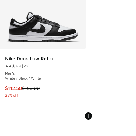
Nike Dunk Low Retro
(
79
)
Average customer rating - [3 out of 5 stars], 79 reviews
Men's
White / Black / White
This item is on sale. Price dropped from $150.00 to $112.5
$112.50
$150.00
25% off