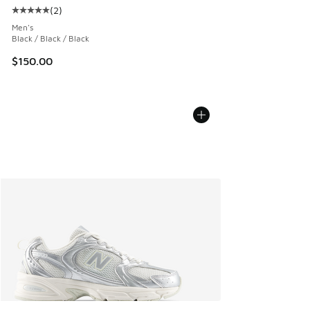
(
2
)
Average customer rating - [5 out of 5 stars], 2 reviews
Men's
Black / Black / Black
$150.00