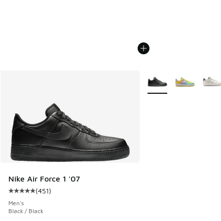
More Colors Available
Nike Air Force 1 '07
(
451
)
Average customer rating - [5 out of 5 stars], 451 reviews
Men's
Black / Black