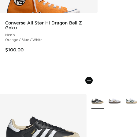
Converse All Star Hi Dragon Ball Z
Goku
Men's
Orange / Blue / White
$100.00
More Colors Available