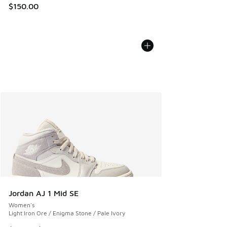
$150.00
Jordan AJ 1 Mid SE
Women's
Light Iron Ore / Enigma Stone / Pale Ivory