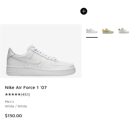
More Colors Available
Nike Air Force 1 '07
(
451
)
Average customer rating - [5 out of 5 stars], 451 reviews
Men's
White / White
$150.00