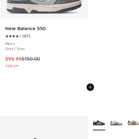
New Balance 550
(
97
)
Average customer rating - [4 out of 5 stars], 97 reviews
Men's
Grey / Grey
This item is on sale. Price dropped from $150.00 to $99.99
$99.99
$150.00
33% off
More Colors Available