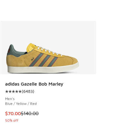
adidas Gazelle Bob Marley
(
6483
)
Average customer rating - [5 out of 5 stars], 6483 reviews
Men's
Blue / Yellow / Red
This item is on sale. Price dropped from $140.00 to $70.00
$70.00
$140.00
50% off