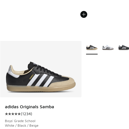
More Colors Available
adidas Originals Samba
(
1234
)
Average customer rating - [5 out of 5 stars], 1234 reviews
Boys' Grade School
White / Black / Beige