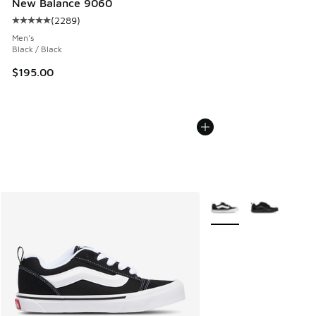
New Balance 9060
(
2289
)
Average customer rating - [5 out of 5 stars], 2289 reviews
Men's
Black / Black
$195.00
More Colors Available