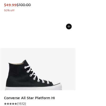
This item is on sale. Price dropped from $100.00 to $49.99
$49.99
$100.00
50% off
Converse All Star Platform Hi
(
1512
)
Average customer rating - [5 out of 5 stars], 1512 reviews