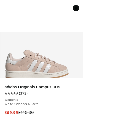
adidas Originals Campus 00s
(
372
)
Average customer rating - [5 out of 5 stars], 372 reviews
Women's
White / Wonder Quartz
This item is on sale. Price dropped from $140.00 to $69.99
$69.99
$140.00