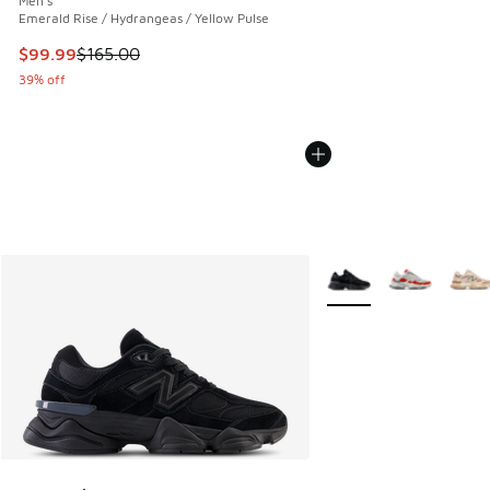
Men's
Emerald Rise / Hydrangeas / Yellow Pulse
This item is on sale. Price dropped from $165.00 to $99.99
$99.99
$165.00
39% off
More Colors Available