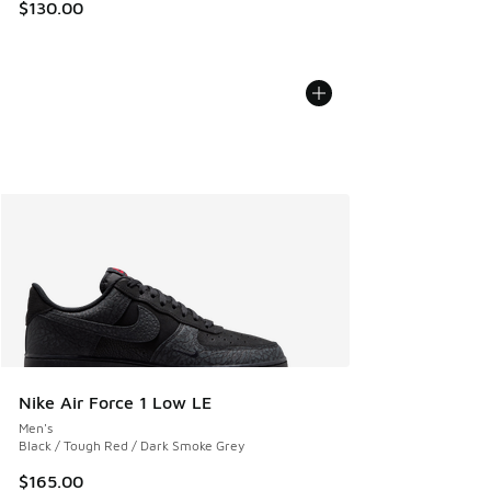
$130.00
Nike Air Force 1 Low LE
Men's
Black / Tough Red / Dark Smoke Grey
$165.00