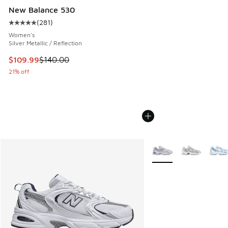
New Balance 530
(
281
)
Average customer rating - [5 out of 5 stars], 281 reviews
Women's
Silver Metallic / Reflection
This item is on sale. Price dropped from $140.00 to $109.9
$109.99
$140.00
21% off
More Colors Available