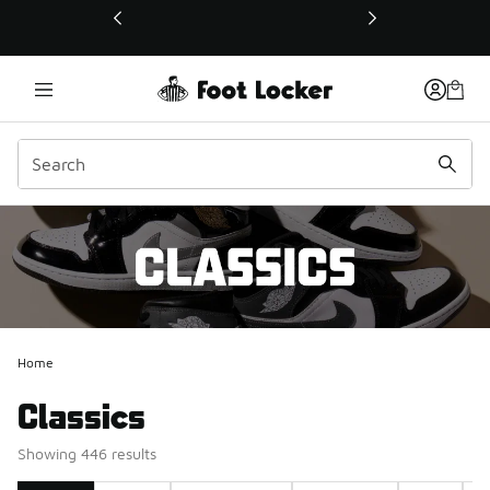
This link will open in a new window
Home
Classics
Showing 446 results