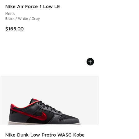
Nike Air Force 1 Low LE
Men's
Black / White / Gray
$165.00
Nike Dunk Low Protro WASG Kobe