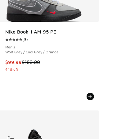
Nike Book 1 AM 95 PE
(
3
)
Average customer rating - [5 out of 5 stars], 3 reviews
Men's
Wolf Grey / Cool Grey / Orange
This item is on sale. Price dropped from $180.00 to $99.99
$99.99
$180.00
44% off