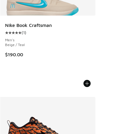
Nike Book Craftsman
(
1
)
Average customer rating - [5 out of 5 stars], 1 reviews
Men's
Beige / Teal
$190.00