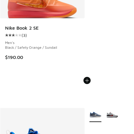
Nike Book 2 SE
(
3
)
Average customer rating - [3 out of 5 stars], 3 reviews
Men's
Black / Safety Orange / Sundail
$190.00
More Colors Available