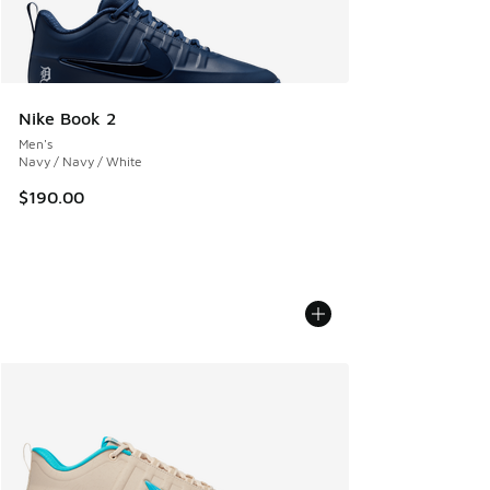
Nike Book 2
Men's
Navy / Navy / White
$190.00