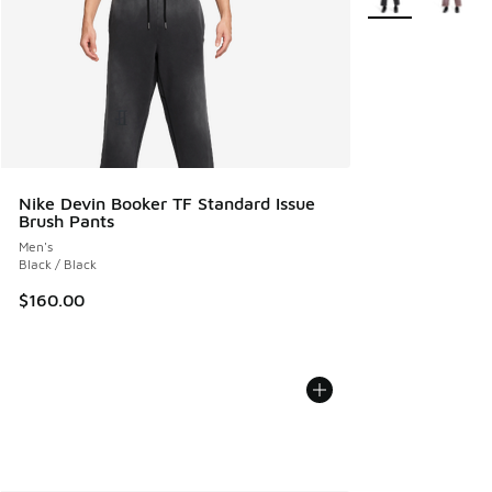
Nike Devin Booker TF Standard Issue
Brush Pants
Men's
Black / Black
$160.00