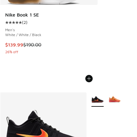
Nike Book 1 SE
(
2
)
Average customer rating - [5 out of 5 stars], 2 reviews
Men's
White / White / Black
This item is on sale. Price dropped from $190.00 to $139.9
$139.99
$190.00
26% off
More Colors Available