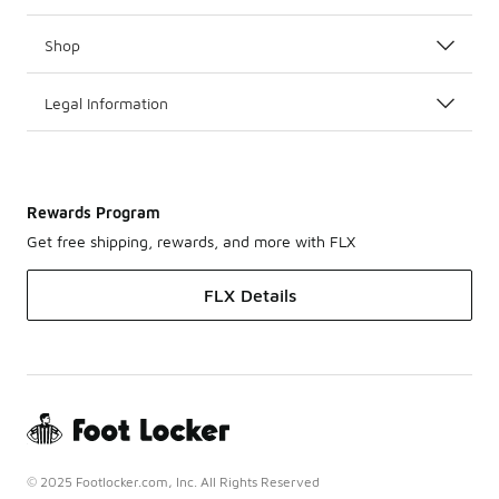
Shop
Legal Information
Rewards Program
Get free shipping, rewards, and more with FLX
FLX Details
© 2025 Footlocker.com, Inc. All Rights Reserved