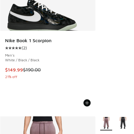
Nike Book 1 Scorpion
(
2
)
Average customer rating - [5 out of 5 stars], 2 reviews
Men's
White / Black / Black
This item is on sale. Price dropped from $190.00 to $149.9
$149.99
$190.00
21% off
More Colors Avail