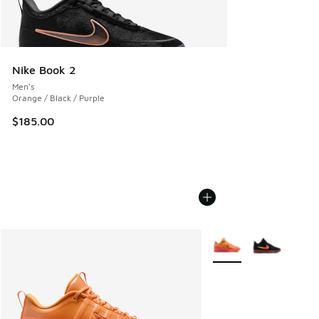
Nike Book 2
Men's
Orange / Black / Purple
$185.00
More Colors Available