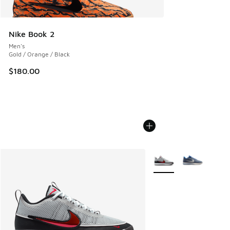
Nike Book 2
Men's
Gold / Orange / Black
$180.00
More Colors Available