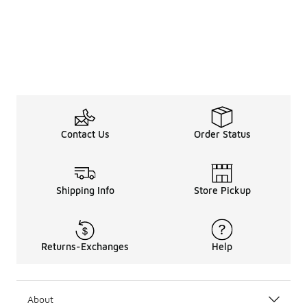
Contact Us
Order Status
Shipping Info
Store Pickup
Returns-Exchanges
Help
About