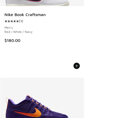
Nike Book Craftsman
(
1
)
Average customer rating - [5 out of 5 stars], 1 reviews
Men's
Red / White / Navy
$180.00