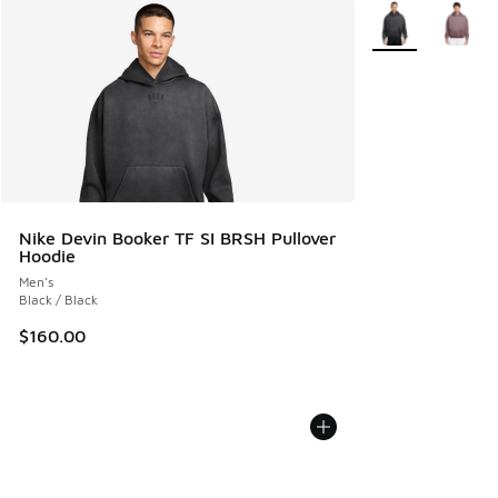
More Colors Avail
Nike Devin Booker TF SI BRSH Pullover
Hoodie
Men's
Black / Black
$160.00