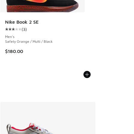
Nike Book 2 SE
(
3
)
Average customer rating - [3 out of 5 stars], 3 reviews
Men's
Safety Orange / Multi / Black
$180.00