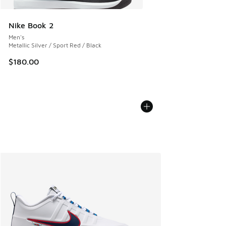
Nike Book 2
Men's
Metallic Silver / Sport Red / Black
$180.00