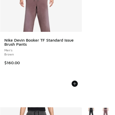
Nike Devin Booker TF Standard Issue
Brush Pants
Men's
Brown
$160.00
More Colors Avail