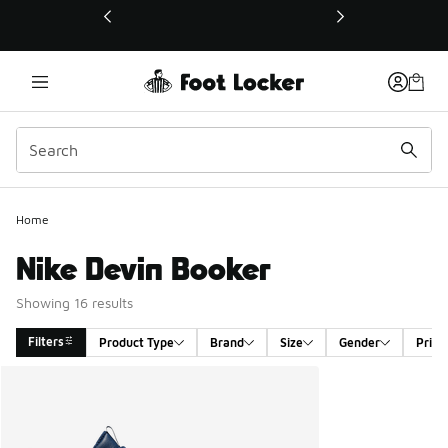
This link will open in a new window
Home
Nike Devin Booker
Showing 16 results
Filters
Product Type
Brand
Size
Gender
Price
Search Results