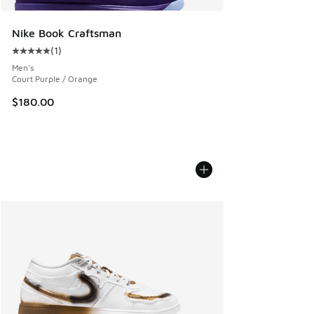
Nike Book Craftsman
(
1
)
Average customer rating - [5 out of 5 stars], 1 reviews
Men's
Court Purple / Orange
$180.00