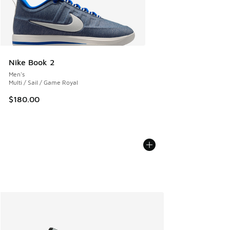
Nike Book 2
Men's
Multi / Sail / Game Royal
$180.00