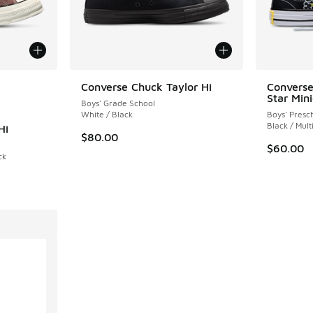
le
Converse Chuck Taylor Hi
Converse
Star Min
Boys' Grade School
White / Black
Boys' Presc
Black / Mult
Hi
$80.00
$60.00
ck