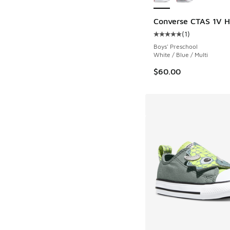
Converse CTAS 1V He
(
1
)
Average customer rat
Boys' Preschool
White / Blue / Multi
$60.00