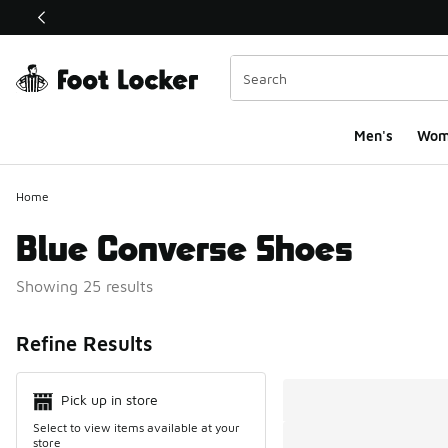
This link will open in a new window
Men's
Wom
Home
Blue Converse Shoes
Showing 25 results
Search Resul
Refine Results
Pick up in store
Select to view items available at your
store