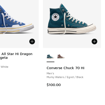
More Colors Available
 All Star Hi Dragon
egeta
/ White
Converse Chuck 70 Hi
Men's
 1 reviews
Murky Waters / Egret / Black
$100.00
.00 to $69.99