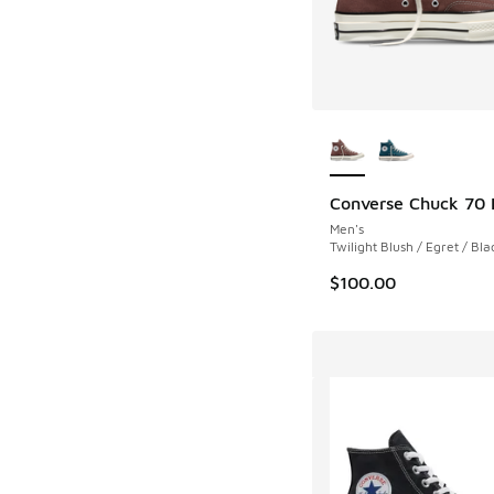
More Colors Availab
Converse Chuck 70 
Men's
Twilight Blush / Egret / Bla
$100.00