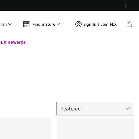
lish
Find a Store
Sign In | Join FLX
FLX Rewards
Sort
Featured