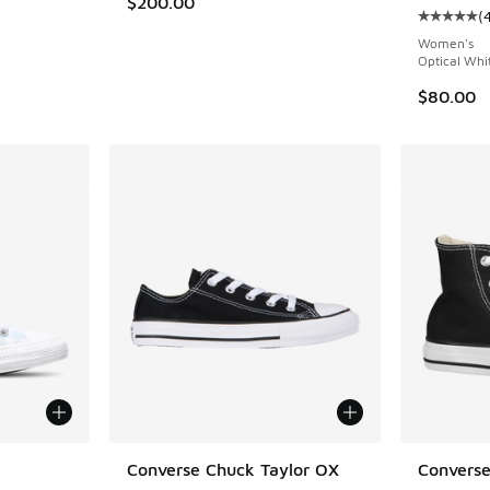
$200.00
(
ing - [5 out of 5 stars], 3065 reviews
Average c
Women's
Optical Whi
$80.00
le
Converse Chuck Taylor OX
Converse 