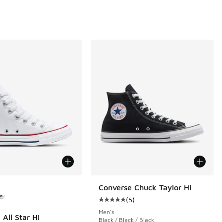
ors Available
Converse Chuck Taylor Hi
(
5
)
Average customer rating - [5 out o
Men's
All Star HI
Black / Black / Black