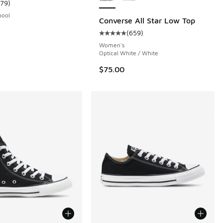
179
)
 2944 reviews
ustomer rating - [5 out of 5 stars], 179 reviews
hool
Converse All Star Low Top
(
659
)
Average customer rating - [5 out o
00 to $29.99
Women's
Optical White / White
$75.00