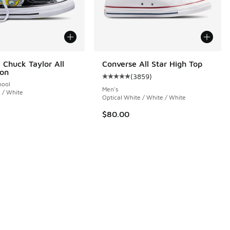
 Chuck Taylor All
Converse All Star High Top
ion
(
3859
)
Average customer rating - [5 out 
hool
Men's
i / White
Optical White / White / White
$80.00