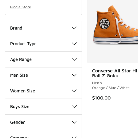
Find a Store
Brand
Product Type
Age Range
Converse All Star H
Men Size
Ball Z Goku
Men's
Orange / Blue / White
Women Size
$100.00
Boys Size
Gender
Category