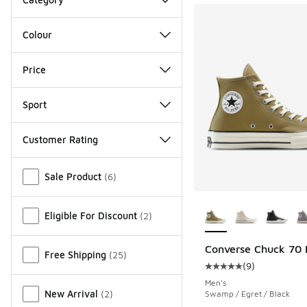
Colour
Price
Sport
Customer Rating
Miscellaneous
Sale Product
(
6
)
More Colors Availab
Eligible For Discount
(
2
)
Converse Chuck 70 
Free Shipping
(
25
)
(
9
)
Average customer rat
Men's
New Arrival
(
2
)
Swamp / Egret / Black