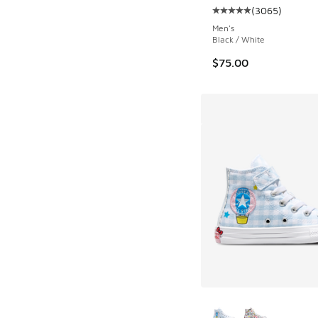
(
3065
)
Average customer rat
Men's
Black / White
$75.00
More Colors Availab