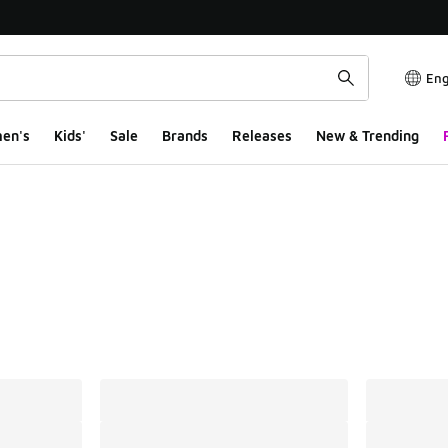
Eng
en's
Kids'
Sale
Brands
Releases
New & Trending
ts