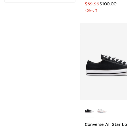
This item is on sale
$59.99
$100.00
40% off
More Colors Availab
Converse All Star L