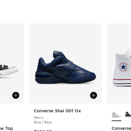
. Price dropped from $100.00 to $59.99
le
More Col
Converse Shai 001 Ox
Men's
Blue / Blue
ow Top
Converse 