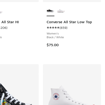
ors Available
More Colors Available
All Star HI
Converse All Star Low Top
4206
)
(
659
)
ustomer rating - [5 out of 5 stars], 4206 reviews
Average customer rating - [5 out o
 6 reviews
Women's
ck
Black / White
$75.00
.00 to $79.99