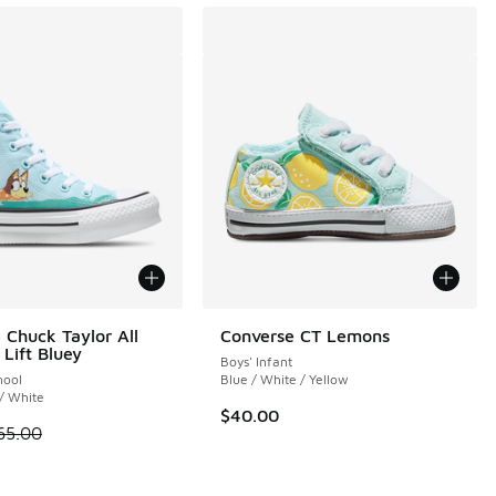
 Chuck Taylor All
Converse CT Lemons
 Lift Bluey
Boys' Infant
hool
Blue / White / Yellow
 / White
$40.00
 is on sale. Price dropped from $65.00 to $49.99
65.00