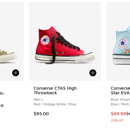
le
Converse CTAS High
Converse
Throwback
Star EVA
Men's
Boys' Presc
Red / Vintage White / Blue
Blue / Multi
Hi
This item
$95.00
$49.99
$
ing - [5 out of 5 stars], 9 reviews
23% off