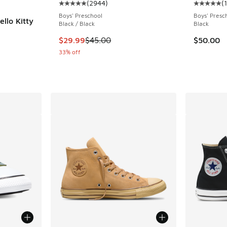
(
2944
)
(
Average customer rating - [5 out of 5 stars],
Average c
Boys' Preschool
Boys' Presc
llo Kitty
Black / Black
Black
ing - [5 out of 5 stars], 1 reviews
This item is on sale. Price dropped from $45.
$29.99
$45.00
$50.00
33% off