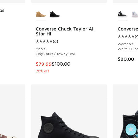
More Colors Available
More Col
os
Converse Chuck Taylor All
Converse 
. Price dropped from $50.00 to $39.99
Star HI
(
Average c
(
6
)
Average customer rating - [5 out of 5 stars],
Women's
Men's
White / Bla
Clay Court / Towny Owl
$80.00
This item is on sale. Price dropped from $100
$79.99
$100.00
20% off