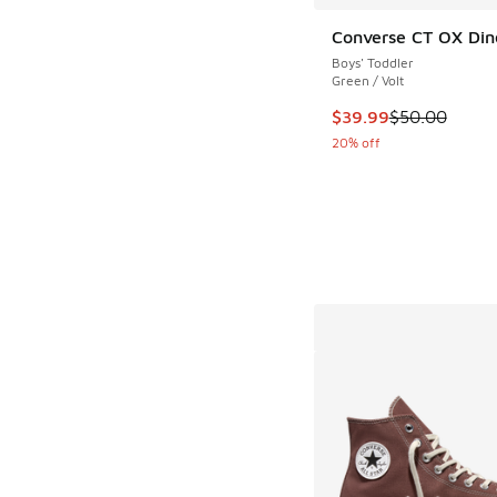
Converse CT OX Din
Boys' Toddler
Green / Volt
This item is on sale
$39.99
$50.00
20% off