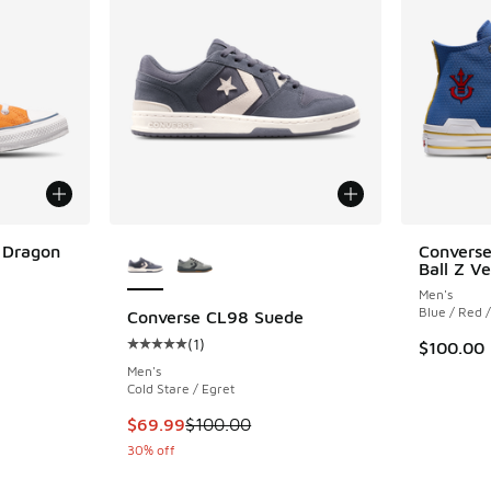
More Colors Available
i Dragon
Converse
Ball Z V
Men's
Blue / Red 
Converse CL98 Suede
(
1
)
$100.00
Average customer rating - [5 out of 5 stars],
Men's
Cold Stare / Egret
This item is on sale. Price dropped from $100
$69.99
$100.00
30% off