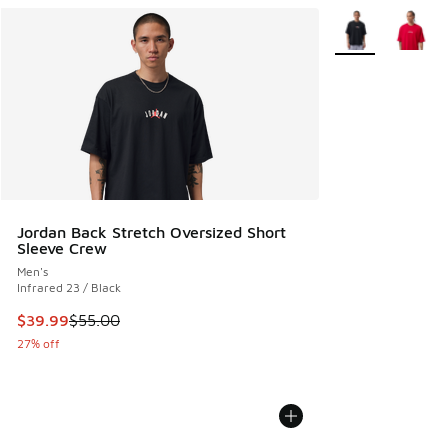
More Colors Avail
Jordan Back Stretch Oversized Short
Sleeve Crew
Men's
Infrared 23 / Black
This item is on sale. Price dropped from $55.00 to $39.99
$39.99
$55.00
27% off