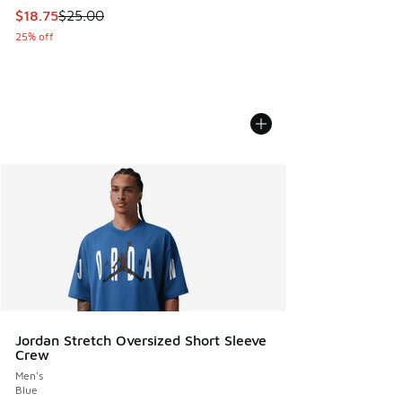
This item is on sale. Price dropped from $25.00 to $18.75
$18.75
$25.00
25% off
Jordan Stretch Oversized Short Sleeve
Crew
Men's
Blue