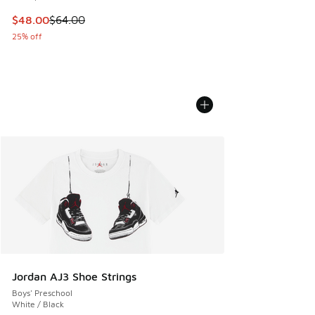
This item is on sale. Price dropped from $64.00 to $48.00
$48.00
$64.00
25% off
Jordan AJ3 Shoe Strings
Boys' Preschool
White / Black