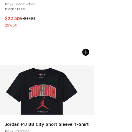
Boys' Grade School
Black / Multi
This item is on sale. Price dropped from $30.00 to $22.50
$22.50
$30.00
25% off
Jordan MJ 88 City Short Sleeve T-Shirt
Boys' Preschool