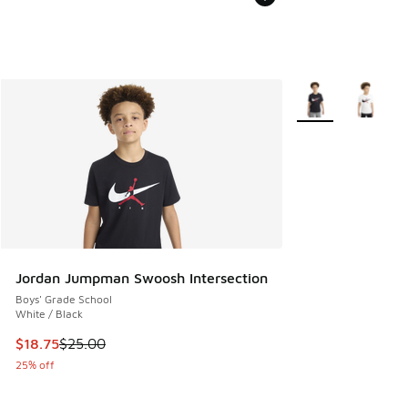
More Colors Availa
Jordan Jumpman Swoosh Intersection
Boys' Grade School
White / Black
This item is on sale. Price dropped from $25.00 to $18.75
$18.75
$25.00
25% off