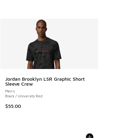
Jordan Brooklyn LSR Graphic Short
Sleeve Crew
Men's
Black / University Red
$55.00