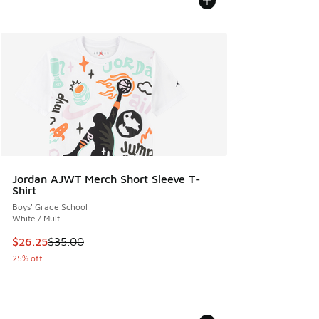
Jordan AJWT Merch Short Sleeve T-
Shirt
Boys' Grade School
White / Multi
This item is on sale. Price dropped from $35.00 to $26.25
$26.25
$35.00
25% off