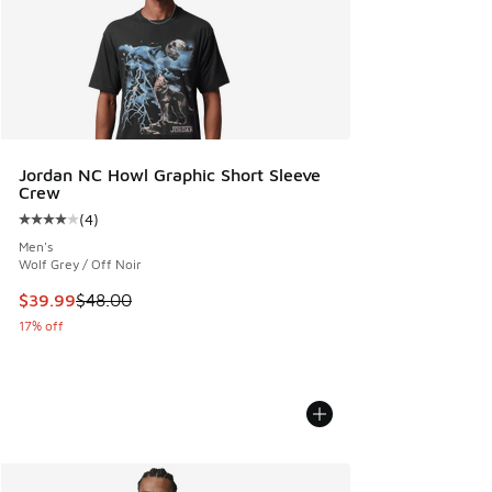
Jordan NC Howl Graphic Short Sleeve
Crew
(
4
)
Average customer rating - [4 out of 5 stars], 4 reviews
Men's
Wolf Grey / Off Noir
This item is on sale. Price dropped from $48.00 to $39.99
$39.99
$48.00
17% off