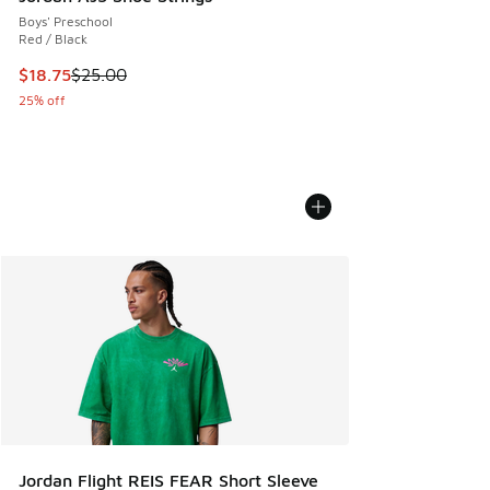
Boys' Preschool
Red / Black
This item is on sale. Price dropped from $25.00 to $18.75
$18.75
$25.00
25% off
Jordan Flight REIS FEAR Short Sleeve