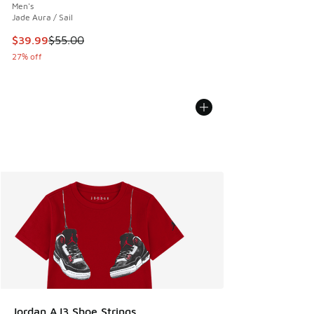
Men's
Jade Aura / Sail
This item is on sale. Price dropped from $55.00 to $39.99
$39.99
$55.00
27% off
Jordan AJ3 Shoe Strings