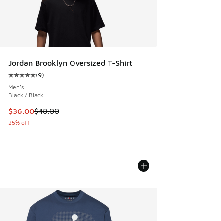
Jordan Brooklyn Oversized T-Shirt
(
9
)
Average customer rating - [5 out of 5 stars], 9 reviews
Men's
Black / Black
This item is on sale. Price dropped from $48.00 to $36.00
$36.00
$48.00
25% off