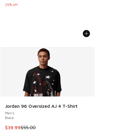
25% off
Jordan 96 Oversized AJ 4 T-Shirt
Men's
Black
This item is on sale. Price dropped from $55.00 to $39.99
$39.99
$55.00