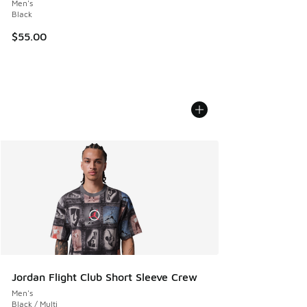
Men's
Black
$55.00
Jordan Flight Club Short Sleeve Crew
Men's
Black / Multi