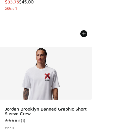
This item is on sale. Price dropped from $45.00 to $33.75
$33.75
$45.00
25% off
Jordan Brooklyn Banned Graphic Short
Sleeve Crew
(
1
)
Average customer rating - [4 out of 5 stars], 1 reviews
Men's