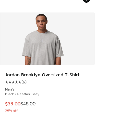
Jordan Brooklyn Oversized T-Shirt
(
9
)
Average customer rating - [5 out of 5 stars], 9 reviews
Men's
Black / Heather Grey
This item is on sale. Price dropped from $48.00 to $36.00
$36.00
$48.00
25% off