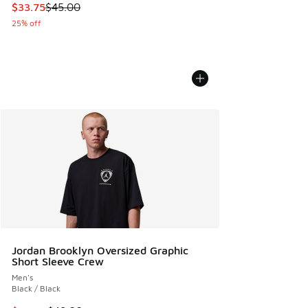
This item is on sale. Price dropped from $45.00 to $33.75
$33.75
$45.00
25% off
Jordan Brooklyn Oversized Graphic
Short Sleeve Crew
Men's
Black / Black