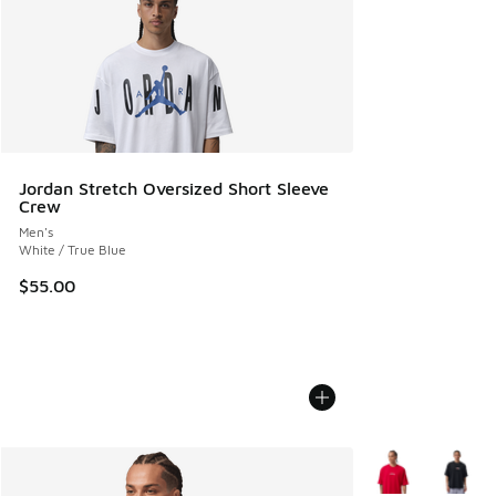
Jordan Stretch Oversized Short Sleeve
Crew
Men's
White / True Blue
$55.00
More Colors Avail