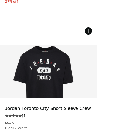
27% off
Jordan Toronto City Short Sleeve Crew
(
1
)
Average customer rating - [5 out of 5 stars], 1 reviews
Men's
Black / White