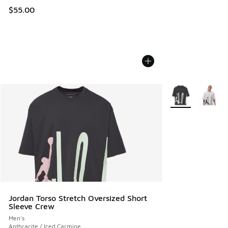
$55.00
More Colors Avail
Jordan Torso Stretch Oversized Short
Sleeve Crew
Men's
Anthracite / Iced Carmine