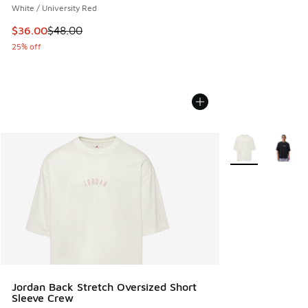
White / University Red
This item is on sale. Price dropped from $48.00 to $36.00
$36.00
$48.00
25% off
More Colors Avail
Jordan Back Stretch Oversized Short
Sleeve Crew