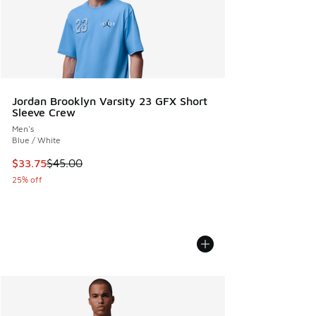
Jordan Brooklyn Varsity 23 GFX Short
Sleeve Crew
Men's
Blue / White
This item is on sale. Price dropped from $45.00 to $33.75
$33.75
$45.00
25% off