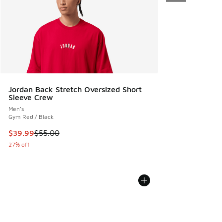
Jordan Back Stretch Oversized Short
Sleeve Crew
Men's
Gym Red / Black
This item is on sale. Price dropped from $55.00 to $39.99
$39.99
$55.00
27% off