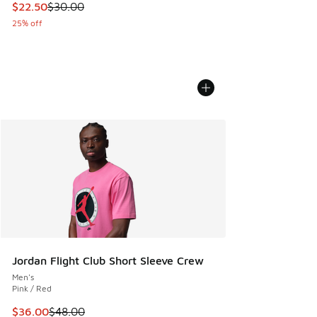
This item is on sale. Price dropped from $30.00 to $22.50
$22.50
$30.00
25% off
Jordan Flight Club Short Sleeve Crew
Men's
Pink / Red
This item is on sale. Price dropped from $48.00 to $36.00
$36.00
$48.00