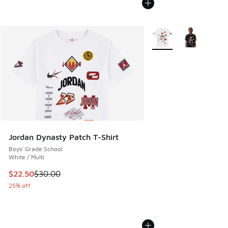
More Colors Available
Jordan Dynasty Patch T-Shirt
Boys' Grade School
White / Multi
This item is on sale. Price dropped from $30.00 to $22.50
$22.50
$30.00
25% off