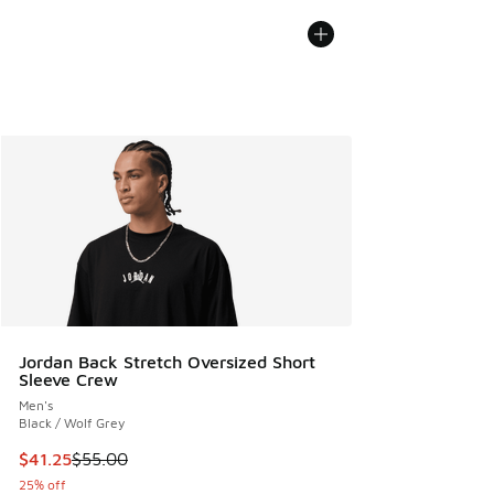
Jordan Back Stretch Oversized Short
Sleeve Crew
Men's
Black / Wolf Grey
This item is on sale. Price dropped from $55.00 to $41.25
$41.25
$55.00
25% off