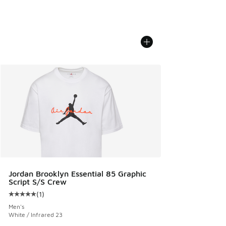
Jordan Brooklyn Essential 85 Graphic
Script S/S Crew
(
1
)
Average customer rating - [5 out of 5 stars], 1 reviews
Men's
White / Infrared 23