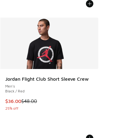
Jordan Flight Club Short Sleeve Crew
Men's
Black / Red
This item is on sale. Price dropped from $48.00 to $36.00
$36.00
$48.00
25% off