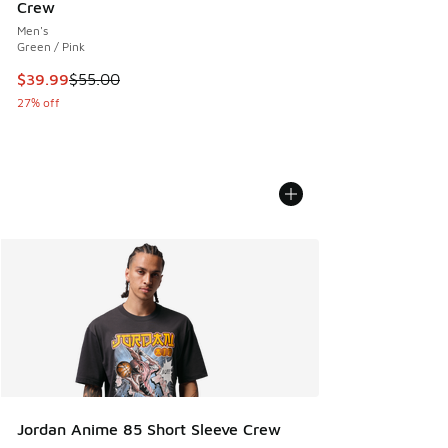
Crew
Men's
Green / Pink
This item is on sale. Price dropped from $55.00 to $39.99
$39.99
$55.00
27% off
Jordan Anime 85 Short Sleeve Crew