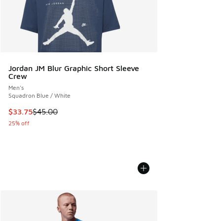
Jordan JM Blur Graphic Short Sleeve
Crew
Men's
Squadron Blue / White
This item is on sale. Price dropped from $45.00 to $33.75
$33.75
$45.00
25% off