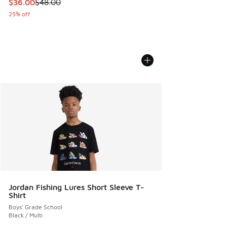
This item is on sale. Price dropped from $48.00 to $36.00
$36.00
$48.00
25% off
Jordan Fishing Lures Short Sleeve T-
Shirt
Boys' Grade School
Black / Multi