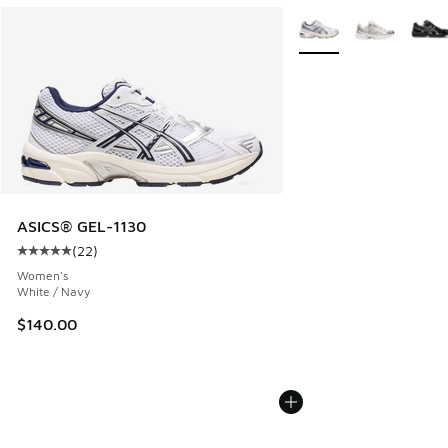
More Colors Available
ASICS® GEL-1130
(
22
)
Average customer rating - [5 out of 5 stars], 22 reviews
Women's
White / Navy
$140.00