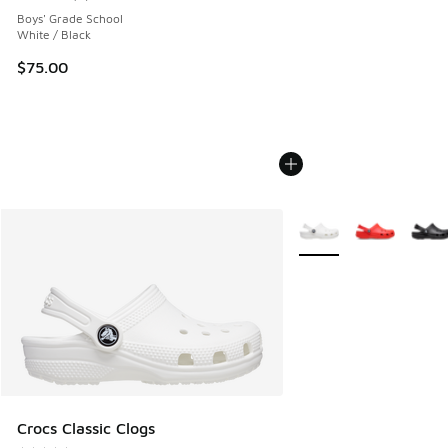
Average customer rating - [4 out of 5 stars], 2 reviews
Boys' Grade School
White / Black
$75.00
More Colors Available
Crocs Classic Clogs