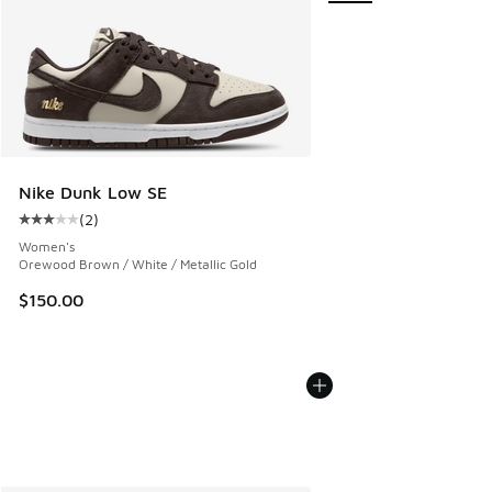
Nike Dunk Low SE
(
2
)
Average customer rating - [3 out of 5 stars], 2 reviews
Women's
Orewood Brown / White / Metallic Gold
$150.00