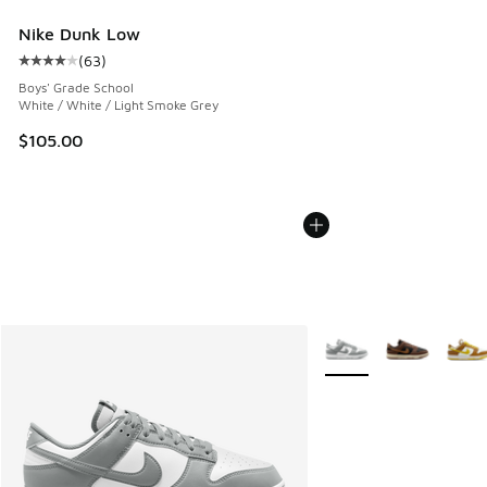
Nike Dunk Low
(
63
)
Average customer rating - [4 out of 5 stars], 63 reviews
Boys' Grade School
White / White / Light Smoke Grey
$105.00
More Colors Available