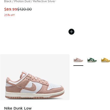
Black / Photon Dust / Reflective Silver
This item is on sale. Price dropped from $120.00 to $89.99
$89.99
$120.00
25% off
More Colors Available
Nike Dunk Low