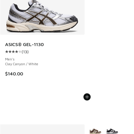
ASICS® GEL-1130
(
13
)
Average customer rating - [4 out of 5 stars], 13 reviews
Men's
Clay Canyon / White
$140.00
More Colors Available