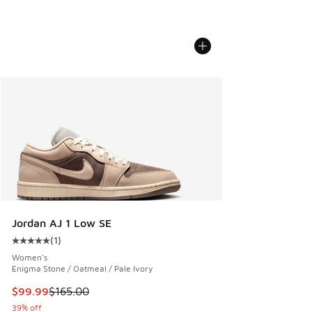
Jordan AJ 1 Low SE
(
1
)
Average customer rating - [5 out of 5 stars], 1 reviews
Women's
Enigma Stone / Oatmeal / Pale Ivory
This item is on sale. Price dropped from $165.00 to $99.99
$99.99
$165.00
39% off