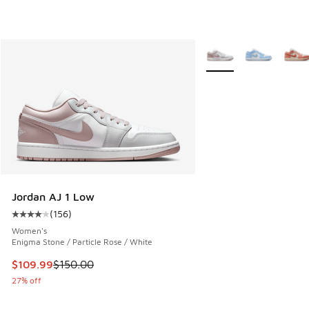
More Colors Available
Jordan AJ 1 Low
(
156
)
Average customer rating - [4 out of 5 stars], 156 reviews
Women's
Enigma Stone / Particle Rose / White
This item is on sale. Price dropped from $150.00 to $109.9
$109.99
$150.00
27% off