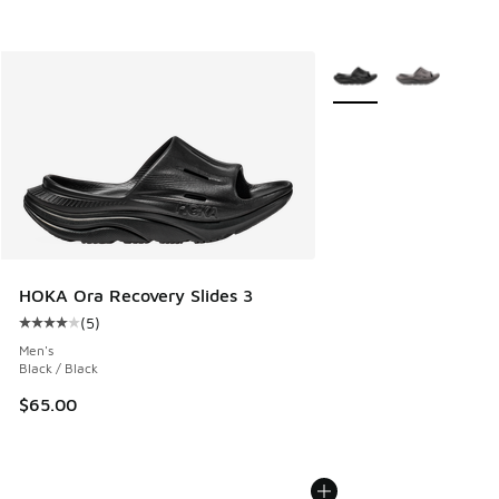
More Colors Available
HOKA Ora Recovery Slides 3
(
5
)
Average customer rating - [4 out of 5 stars], 5 reviews
Men's
Black / Black
$65.00