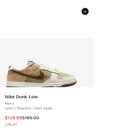
Nike Dunk Low
Men's
Linen / Phantom / Dark Hazel
This item is on sale. Price dropped from $165.00 to $129.9
$129.99
$165.00
21% off