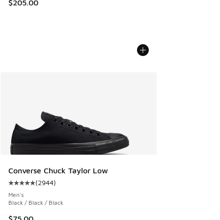
$205.00
Converse Chuck Taylor Low
(
2944
)
Average customer rating - [5 out of 5 stars], 2944 reviews
Men's
Black / Black / Black
$75.00