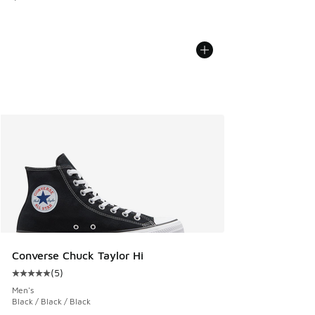
Converse Chuck Taylor Hi
(
5
)
Average customer rating - [5 out of 5 stars], 5 reviews
Men's
Black / Black / Black