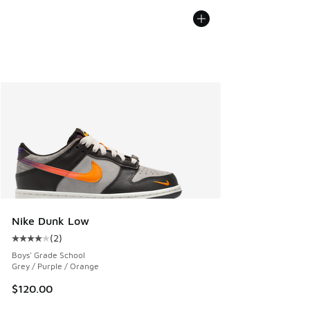
Nike Dunk Low
(
2
)
Average customer rating - [4 out of 5 stars], 2 reviews
Boys' Grade School
Grey / Purple / Orange
$120.00