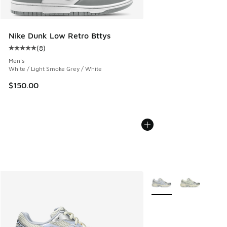
Nike Dunk Low Retro Bttys
(
8
)
Average customer rating - [5 out of 5 stars], 8 reviews
Men's
White / Light Smoke Grey / White
$150.00
More Colors Available