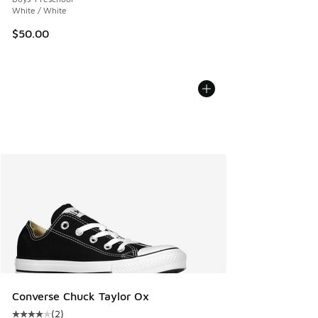
White / White
$50.00
Converse Chuck Taylor Ox
(
2
)