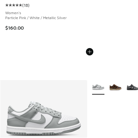
(
18
)
Average customer rating - [5 out of 5 stars], 18 reviews
Women's
Particle Pink / White / Metallic Silver
$160.00
More Colors Available