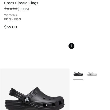
Crocs Classic Clogs
(
13415
)
Average customer rating - [5 out of 5 stars], 13415 reviews
Women's
Black / Black
$65.00
More Colors Available