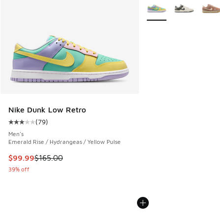
More Colors Available
Nike Dunk Low Retro
(
79
)
Average customer rating - [3 out of 5 stars], 79 reviews
Men's
Emerald Rise / Hydrangeas / Yellow Pulse
This item is on sale. Price dropped from $165.00 to $99.99
$99.99
$165.00
39% off