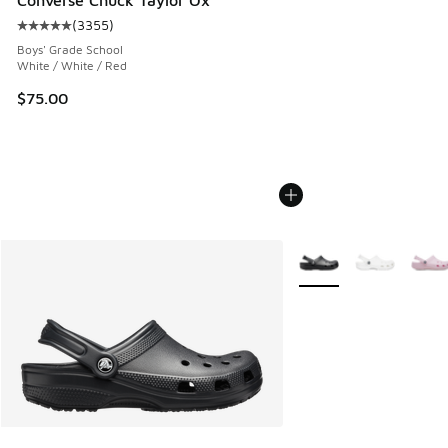
Converse Chuck Taylor Ox
(
3355
)
Average customer rating - [5 out of 5 stars], 3355 reviews
Boys' Grade School
White / White / Red
$75.00
More Colors Available