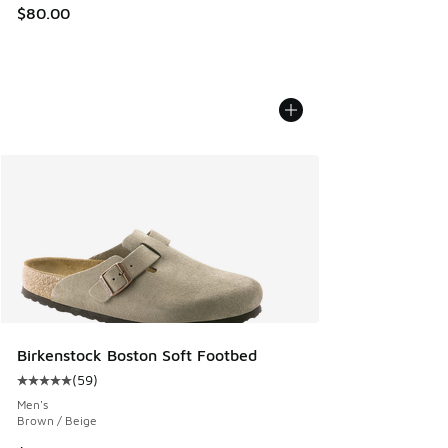
$80.00
Birkenstock Boston Soft Footbed
(
59
)
Average customer rating - [5 out of 5 stars], 59 reviews
Men's
Brown / Beige