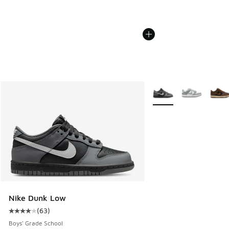
More Colors Available
Nike Dunk Low
(
63
)
Average customer rating - [4 out of 5 stars], 63 reviews
Boys' Grade School