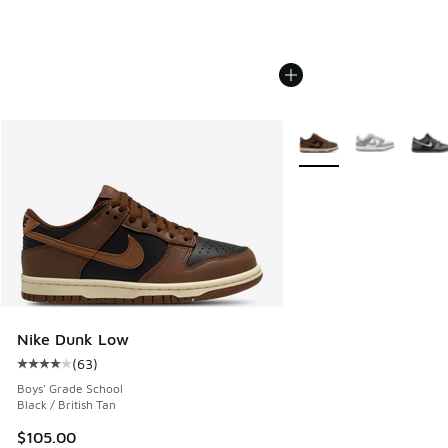
More Colors Available
Nike Dunk Low
(
63
)
Average customer rating - [4 out of 5 stars], 63 reviews
Boys' Grade School
Black / British Tan
$105.00