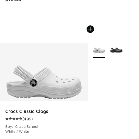
More Colors Available
Crocs Classic Clogs
(
499
)
Average customer rating - [5 out of 5 stars], 499 reviews
Boys' Grade School
White / White