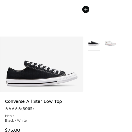
More Colors Available
Converse All Star Low Top
(
3065
)
Average customer rating - [5 out of 5 stars], 3065 reviews
Men's
Black / White
$75.00