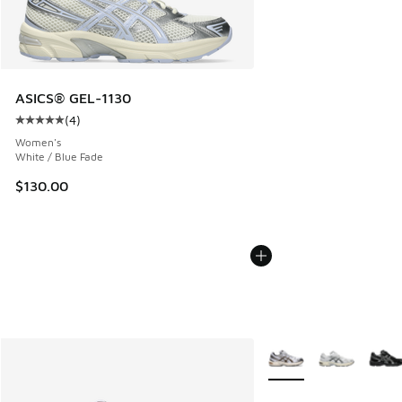
ASICS® GEL-1130
(
4
)
Average customer rating - [5 out of 5 stars], 4 reviews
Women's
White / Blue Fade
$130.00
More Colors Available