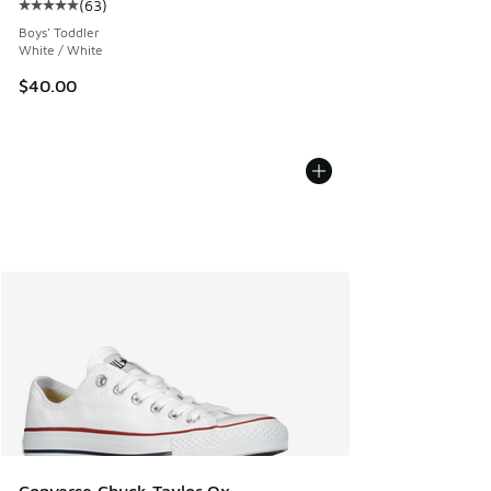
(
63
)
Average customer rating - [5 out of 5 stars], 63 reviews
Boys' Toddler
White / White
$40.00