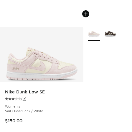
More Colors Available
Nike Dunk Low SE
(
2
)
Average customer rating - [3 out of 5 stars], 2 reviews
Women's
Sail / Pearl Pink / White
$150.00