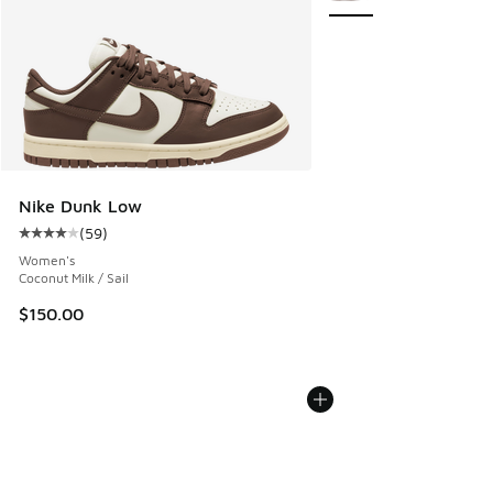
Nike Dunk Low
(
59
)
Average customer rating - [4 out of 5 stars], 59 reviews
Women's
Coconut Milk / Sail
$150.00