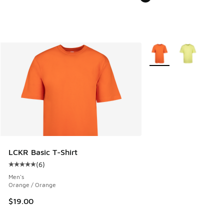
More Colors Available
LCKR Basic T-Shirt
(
6
)
Average customer rating - [5 out of 5 stars], 6 reviews
Men's
Orange / Orange
$19.00