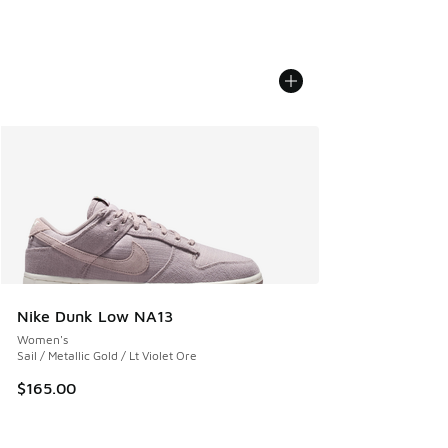
Nike Dunk Low NA13
Women's
Sail / Metallic Gold / Lt Violet Ore
$165.00