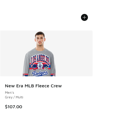
New Era MLB Fleece Crew
Men's
Grey / Multi
$107.00