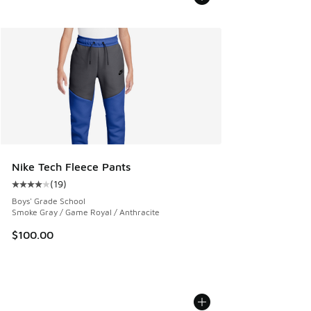
Nike Tech Fleece Pants
(
19
)
Average customer rating - [4 out of 5 stars], 19 reviews
Boys' Grade School
Smoke Gray / Game Royal / Anthracite
$100.00