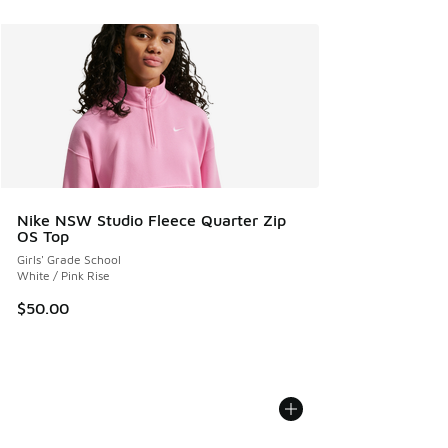
Nike NSW Studio Fleece Quarter Zip
OS Top
Girls' Grade School
White / Pink Rise
$50.00