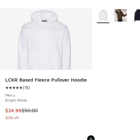
More Colors Availabl
LCKR Based Fleece Pullover Hoodie
(
15
)
Average customer rating - [5 out of 5 stars], 15 reviews
Men's
Bright White
This item is on sale. Price dropped from $50.00 to $24.99
$24.99
$50.00
50% off