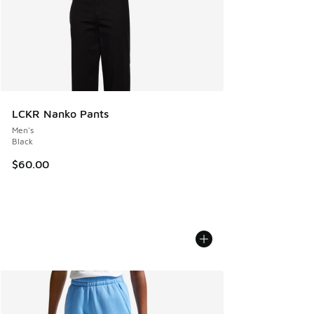
LCKR Nanko Pants
Men's
Black
$60.00