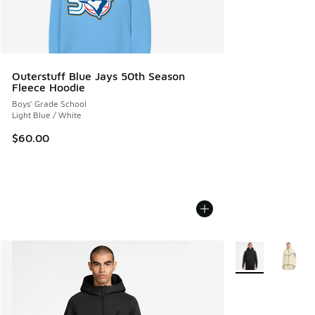
Outerstuff Blue Jays 50th Season
Fleece Hoodie
Boys' Grade School
Light Blue / White
$60.00
More Colors Avail