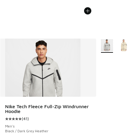
More Colors Avail
Nike Tech Fleece Full-Zip Windrunner
Hoodie
(
41
)
Average customer rating - [5 out of 5 stars], 41 reviews
Men's
Black / Dark Grey Heather