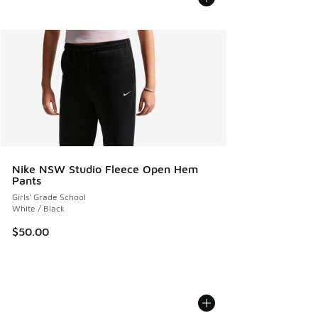
Nike NSW Studio Fleece Open Hem
Pants
Girls' Grade School
White / Black
$50.00