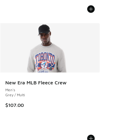
New Era MLB Fleece Crew
Men's
Grey / Multi
$107.00