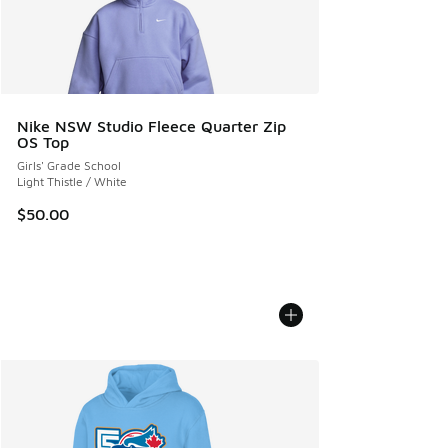
Nike NSW Studio Fleece Quarter Zip
OS Top
Girls' Grade School
Light Thistle / White
$50.00