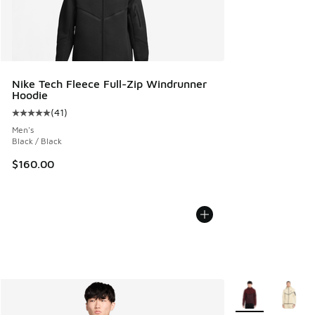
Nike Tech Fleece Full-Zip Windrunner
Hoodie
(
41
)
Average customer rating - [5 out of 5 stars], 41 reviews
Men's
Black / Black
$160.00
More Colors Avail