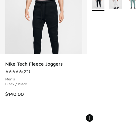
More Colors Available
Nike Tech Fleece Joggers
(
22
)
Average customer rating - [5 out of 5 stars], 22 reviews
Men's
Black / Black
$140.00