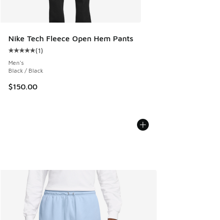
Nike Tech Fleece Open Hem Pants
(
1
)
Average customer rating - [5 out of 5 stars], 1 reviews
Men's
Black / Black
$150.00