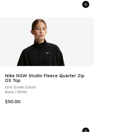
Nike NSW Studio Fleece Quarter Zip
OS Top
Girls' Grade School
Black / White
$50.00