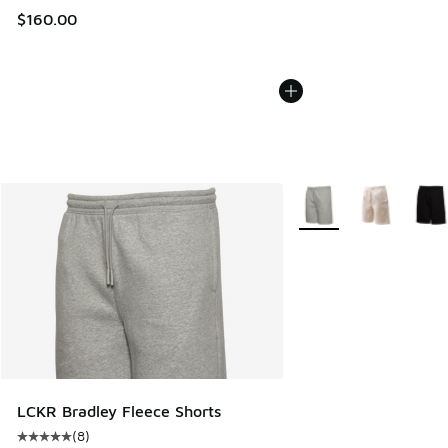
$160.00
More Colors Available
LCKR Bradley Fleece Shorts
(
8
)
Average customer rating - [5 out of 5 stars], 8 reviews