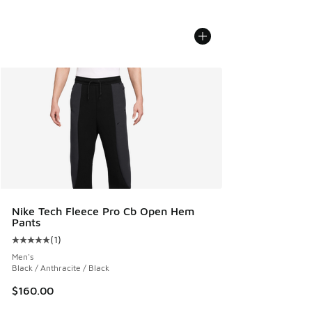
Nike Tech Fleece Pro Cb Open Hem
Pants
(
1
)
Average customer rating - [5 out of 5 stars], 1 reviews
Men's
Black / Anthracite / Black
$160.00