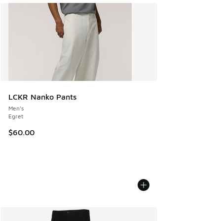
LCKR Nanko Pants
Men's
Egret
$60.00