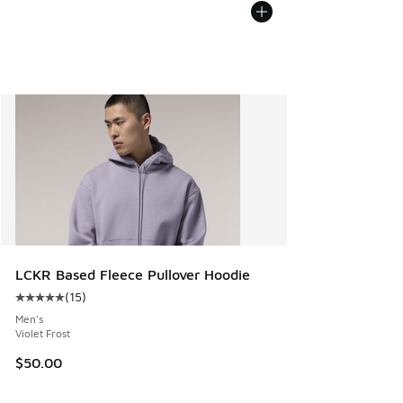
LCKR Based Fleece Pullover Hoodie
(
15
)
Average customer rating - [5 out of 5 stars], 15 reviews
Men's
Violet Frost
$50.00