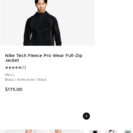
Nike Tech Fleece Pro Wear Full-Zip
Jacket
(
1
)
Average customer rating - [5 out of 5 stars], 1 reviews
Men's
Black / Anthracite / Black
$175.00