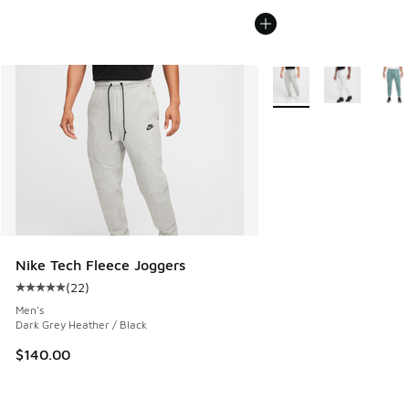
More Colors Available
Nike Tech Fleece Joggers
(
22
)
Average customer rating - [5 out of 5 stars], 22 reviews
Men's
Dark Grey Heather / Black
$140.00