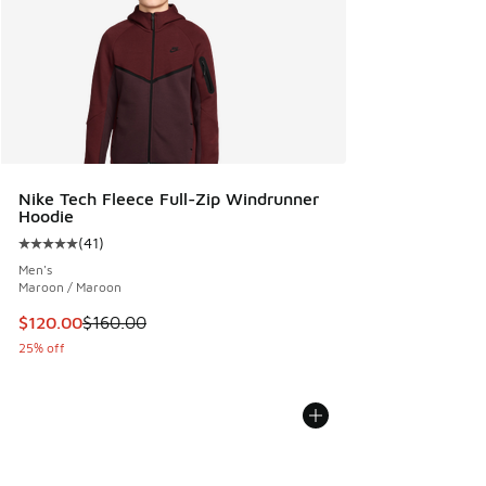
Nike Tech Fleece Full-Zip Windrunner
Hoodie
(
41
)
Average customer rating - [5 out of 5 stars], 41 reviews
Men's
Maroon / Maroon
This item is on sale. Price dropped from $160.00 to $120.0
$120.00
$160.00
25% off