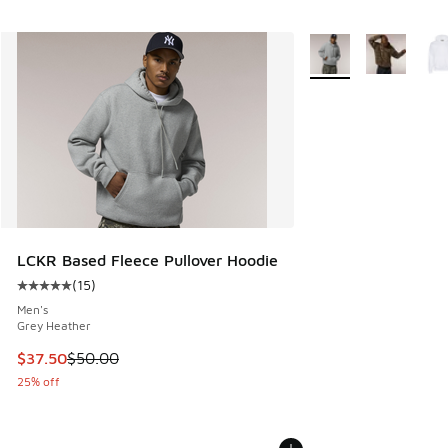
More Colors Availabl
LCKR Based Fleece Pullover Hoodie
(
15
)
Average customer rating - [5 out of 5 stars], 15 reviews
Men's
Grey Heather
This item is on sale. Price dropped from $50.00 to $37.50
$37.50
$50.00
25% off