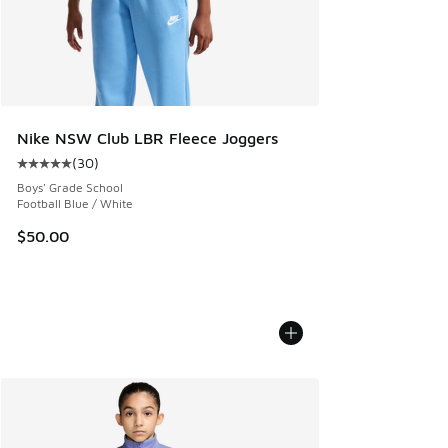
Nike NSW Club LBR Fleece Joggers
(
30
)
Average customer rating - [5 out of 5 stars], 30 reviews
Boys' Grade School
Football Blue / White
$50.00