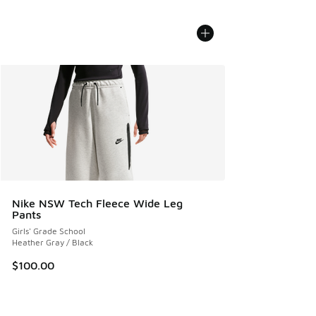
Nike NSW Tech Fleece Wide Leg
Pants
Girls' Grade School
Heather Gray / Black
$100.00