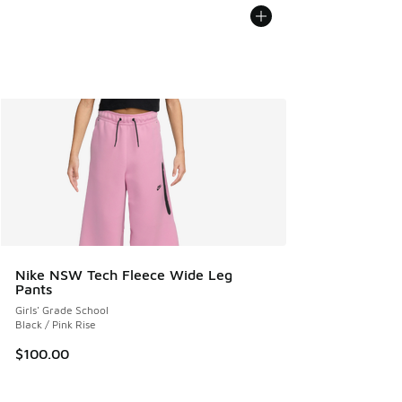
Nike NSW Tech Fleece Wide Leg
Pants
Girls' Grade School
Black / Pink Rise
$100.00