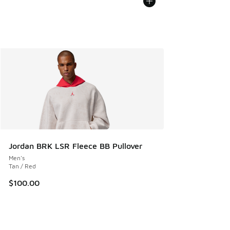
Jordan BRK LSR Fleece BB Pullover
Men's
Tan / Red
$100.00