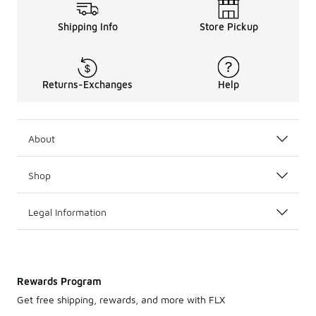
Shipping Info
Store Pickup
Returns-Exchanges
Help
About
Shop
Legal Information
Rewards Program
Get free shipping, rewards, and more with FLX