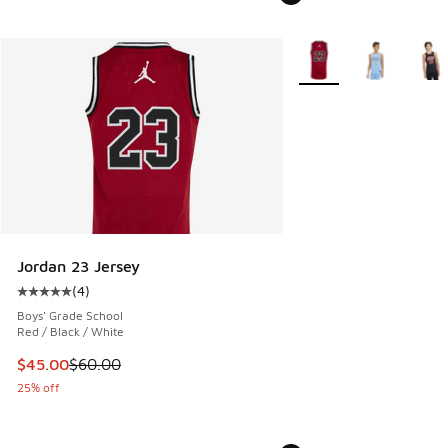
More Colors Available
Jordan 23 Jersey
(
4
)
Average customer rating - [5 out of 5 stars], 4 reviews
Boys' Grade School
Red / Black / White
This item is on sale. Price dropped from $60.00 to $45.00
$45.00
$60.00
25% off