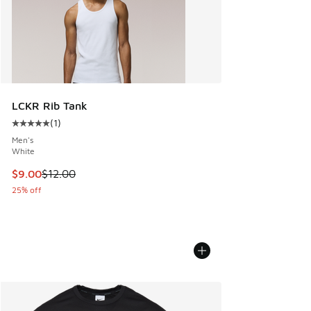
LCKR Rib Tank
(
1
)
Average customer rating - [5 out of 5 stars], 1 reviews
Men's
White
This item is on sale. Price dropped from $12.00 to $9.00
$9.00
$12.00
25% off