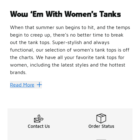
Wow ‘Em With Women’s Tanks
When that summer sun begins to hit, and the temps
begin to creep up, there’s no better time to break
out the tank tops. Super-stylish and always
functional, our selection of women's tank tops is off
the charts. We have all your favorite tank tops for
women, including the latest styles and the hottest
brands.
Tanks a Lot for These Great 
Read More
When you’re shopping for
tank tops
, you’re looking fo
Made with a stretchy blend of 93% cotton and 7% elastane,
Grab some style that looks good and does good with a tan
Another great tank comes from Cozi. It’s made with 100% n
Foot Locker is your home for all things tank tops. We hav
Contact Us
Order Status