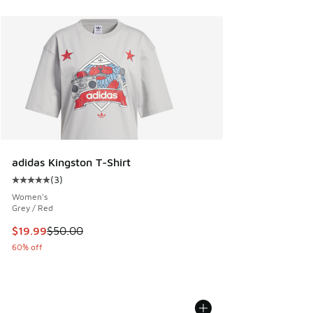
adidas Kingston T-Shirt
(
3
)
Average customer rating - [5 out of 5 stars], 3 reviews
Women's
Grey / Red
This item is on sale. Price dropped from $50.00 to $19.99
$19.99
$50.00
60% off