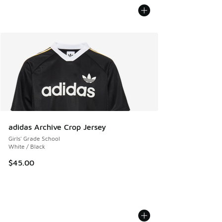
adidas Archive Crop Jersey
Girls' Grade School
White / Black
$45.00