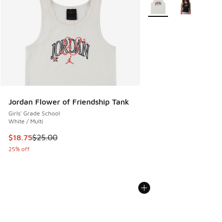
More Colors Available
Jordan Flower of Friendship Tank
Girls' Grade School
White / Multi
This item is on sale. Price dropped from $25.00 to $18.75
$18.75
$25.00
25% off