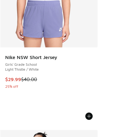
Nike NSW Short Jersey
Girls' Grade School
Light Thistle / White
This item is on sale. Price dropped from $40.00 to $29.99
$29.99
$40.00
25% off