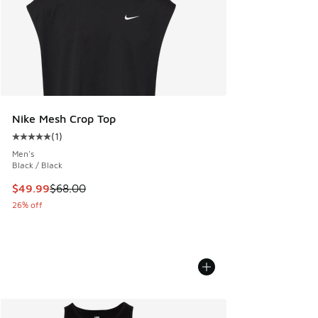
Nike Mesh Crop Top
(
1
)
Average customer rating - [5 out of 5 stars], 1 reviews
Men's
Black / Black
This item is on sale. Price dropped from $68.00 to $49.99
$49.99
$68.00
26% off