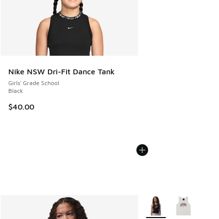
Nike NSW Dri-Fit Dance Tank
Girls' Grade School
Black
$40.00
More Colors Available