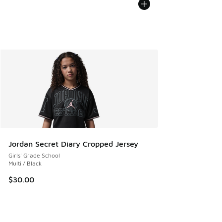
Jordan Secret Diary Cropped Jersey
Girls' Grade School
Multi / Black
$30.00