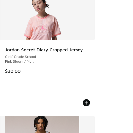
Jordan Secret Diary Cropped Jersey
Girls' Grade School
Pink Bloom / Multi
$30.00