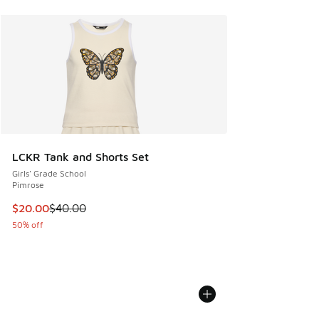
LCKR Tank and Shorts Set
Girls' Grade School
Pimrose
This item is on sale. Price dropped from $40.00 to $20.00
$20.00
$40.00
50% off