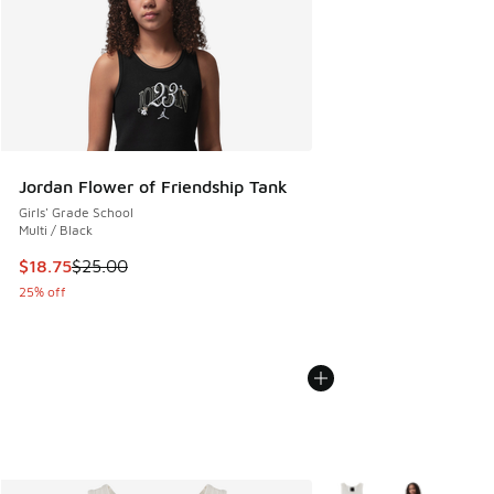
Jordan Flower of Friendship Tank
Girls' Grade School
Multi / Black
This item is on sale. Price dropped from $25.00 to $18.75
$18.75
$25.00
25% off