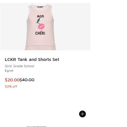
LCKR Tank and Shorts Set
Girls' Grade School
Egret
This item is on sale. Price dropped from $40.00 to $20.00
$20.00
$40.00
50% off