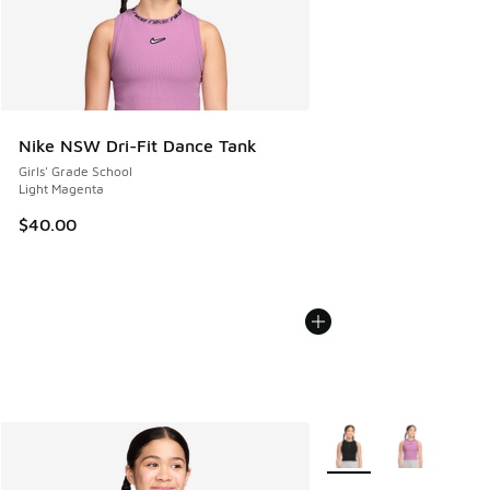
Nike NSW Dri-Fit Dance Tank
Girls' Grade School
Light Magenta
$40.00
More Colors Available