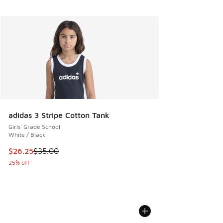
adidas 3 Stripe Cotton Tank
Girls' Grade School
White / Black
This item is on sale. Price dropped from $35.00 to $26.25
$26.25
$35.00
25% off