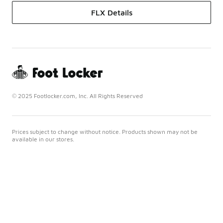
FLX Details
© 2025 Footlocker.com, Inc. All Rights Reserved
Prices subject to change without notice. Products shown may not be
available in our stores.