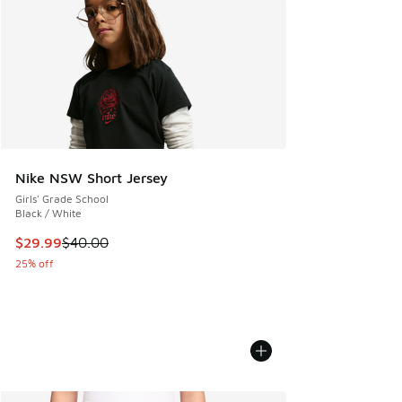
Nike NSW Short Jersey
Girls' Grade School
Black / White
This item is on sale. Price dropped from $40.00 to $29.99
$29.99
$40.00
25% off