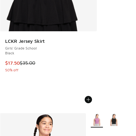
LCKR Jersey Skirt
Girls' Grade School
Black
This item is on sale. Price dropped from $35.00 to $17.50
$17.50
$35.00
50% off
More Colors Available