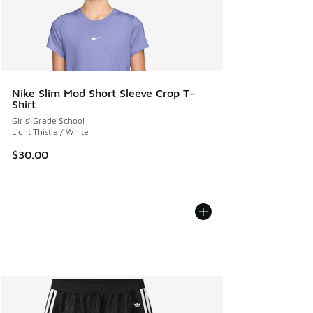
Nike Slim Mod Short Sleeve Crop T-
Shirt
Girls' Grade School
Light Thistle / White
$30.00