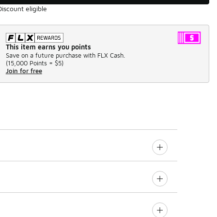
Discount eligible
This item earns you points
Save on a future purchase with FLX Cash.
(
15,000 Points =
$5
)
Join for free