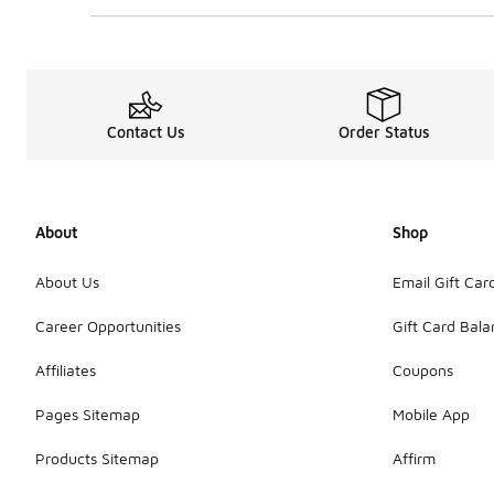
Contact Us
Order Status
About
Shop
About Us
Email Gift Car
Career Opportunities
Gift Card Bal
Affiliates
Coupons
Pages Sitemap
Mobile App
Products Sitemap
Affirm