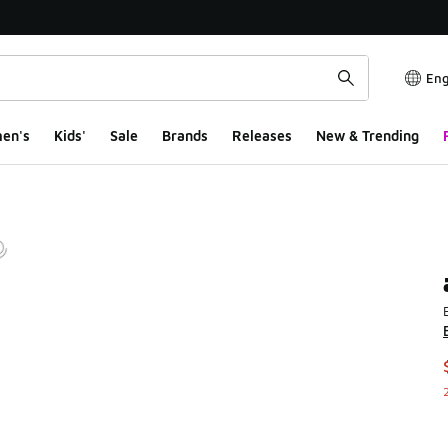
Eng
en's
Kids'
Sale
Brands
Releases
New & Trending