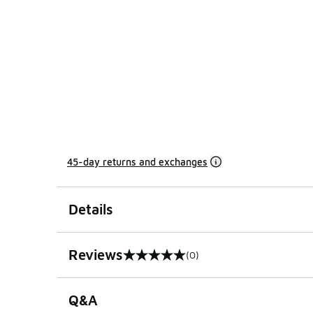
45-day returns and exchanges
Details
Reviews
(0)
0 out of 5 rating
Q&A