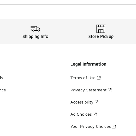
Shipping Info
Store Pickup
Legal Information
ds
Terms of Use
ance
Privacy Statement
Accessibility
Ad Choices
Your Privacy Choices