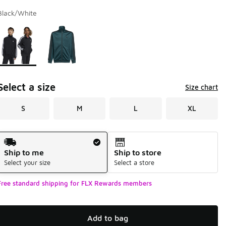
Black/White
Page 1 of 1 displaying 1 to 2 of 2 colors
Please select a style
*
Select a size
Size chart
S
M
L
XL
Shipping Method
Ship to me
Ship to store
Select your size
Select a store
Free standard shipping for FLX Rewards members
Add to bag