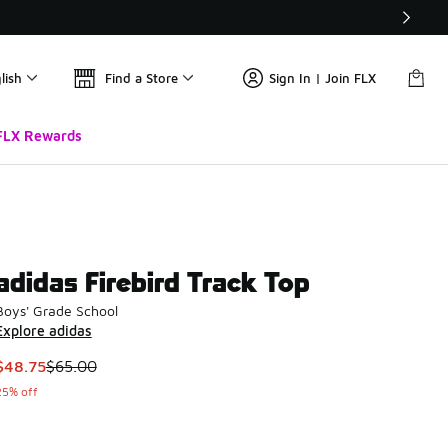
lish
Find a Store
Sign In | Join FLX
FLX Rewards
adidas Firebird Track Top
Boys' Grade School
Explore adidas
This item is on sale. Price dropped from $65.00 to $48.75
$48.75
$65.00
25% off