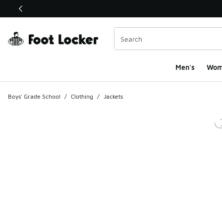
This link will open in a new window
Men's
Wom
Boys' Grade School
/
Clothing
/
Jackets