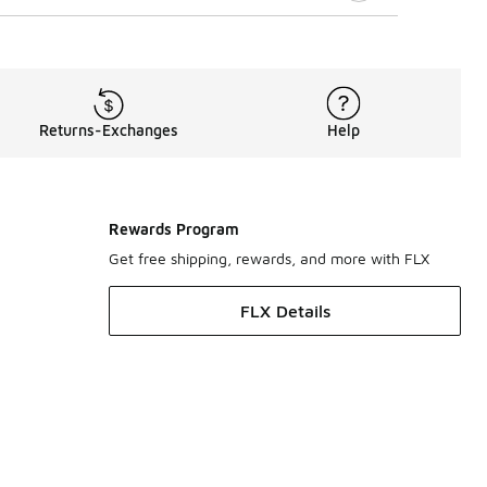
Returns-Exchanges
Help
Rewards Program
Get free shipping, rewards, and more with FLX
FLX Details