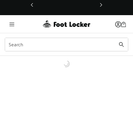
This link will open in a new window