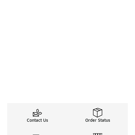
Contact Us
Order Status