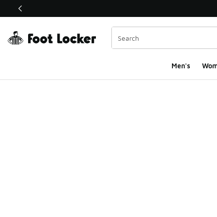
This link will open in a new window
Men's
Wom