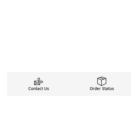
Contact Us
Order Status
About
Shop
About Us
Email Gift Car