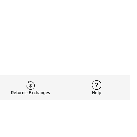
Returns-Exchanges
Help
Rewards Program
Get free shipping, rewards, and more with FLX