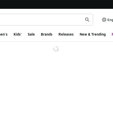
Eng
en's
Kids'
Sale
Brands
Releases
New & Trending