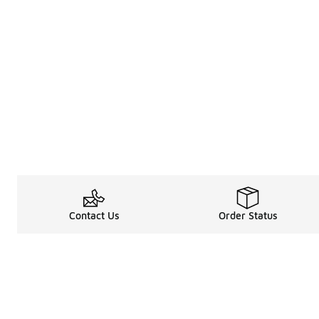
Contact Us
Order Status
About
Shop
About Us
Email Gift Car