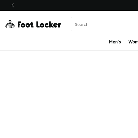
This link will open in a new window
Men's
Wom