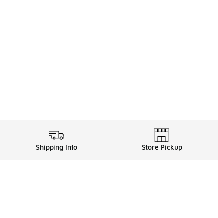
Shipping Info
Store Pickup
Legal Information
ds
Terms of Use