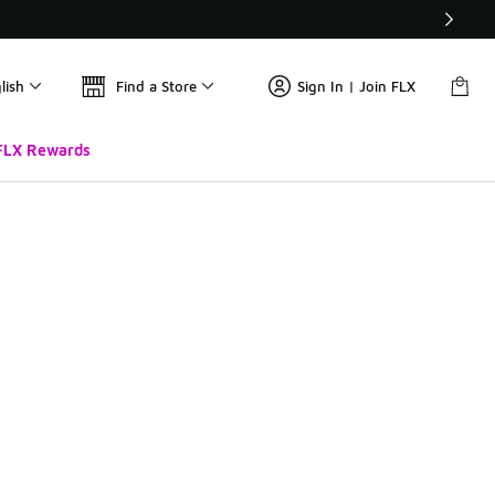
lish
Find a Store
Sign In | Join FLX
FLX Rewards