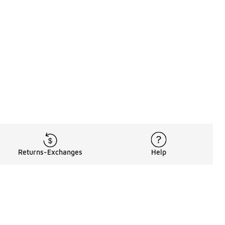
Returns-Exchanges
Help
Rewards Program
Get free shipping, rewards, and more with FLX