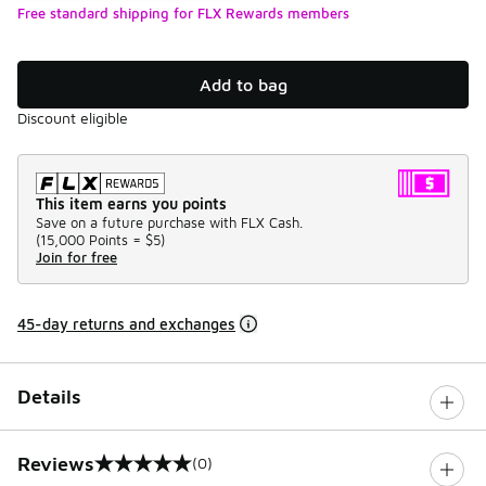
Free standard shipping for FLX Rewards members
Add to bag
Discount eligible
This item earns you points
Save on a future purchase with FLX Cash.
(
15,000 Points =
$5
)
Join for free
45-day returns and exchanges
Details
Reviews
(0)
0 out of 5 rating