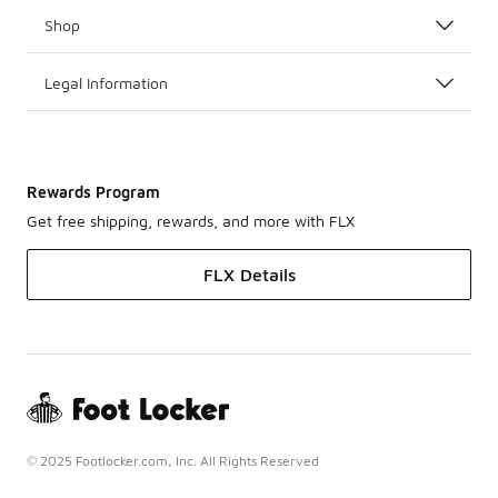
Shop
Legal Information
Rewards Program
Get free shipping, rewards, and more with FLX
FLX Details
© 2025 Footlocker.com, Inc. All Rights Reserved