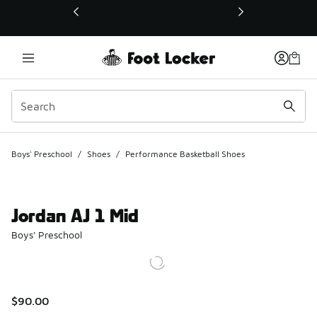
This link will open in a new window
Boys' Preschool
/
Shoes
/
Performance Basketball Shoes
Jordan AJ 1 Mid
Boys' Preschool
$90.00