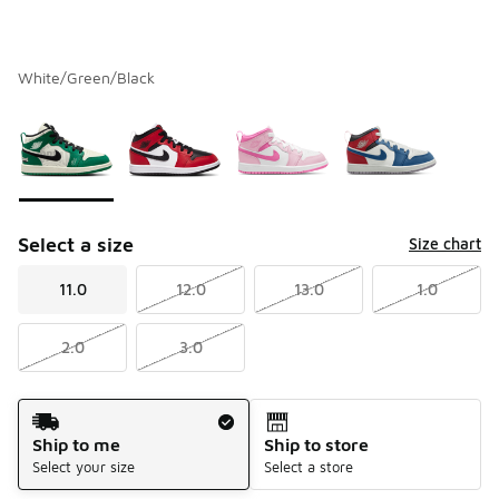
White/Green/Black
Please select a style
*
Page 1 of 1 displaying 1 to 4 of 4 colors
Select a size
Size chart
11.0
12.0
13.0
1.0
2.0
3.0
Shipping Method
Ship to me
Ship to store
Select your size
Select a store