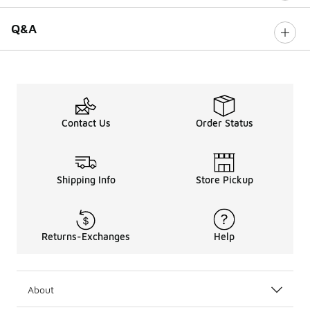
Q&A
Contact Us
Order Status
Shipping Info
Store Pickup
Returns-Exchanges
Help
About