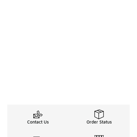
Contact Us
Order Status