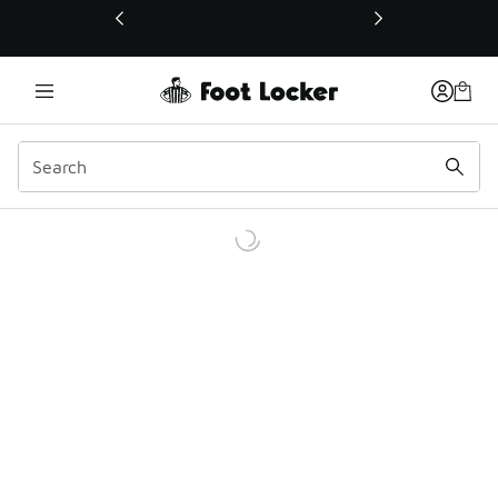
This link will open in a new window