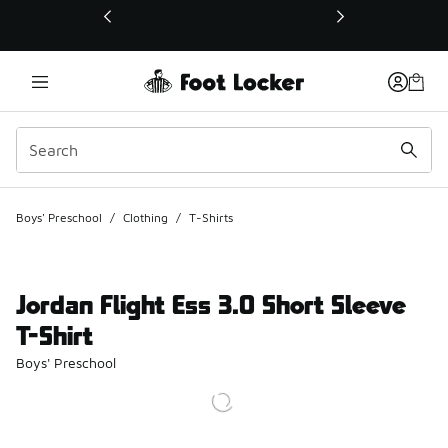
This link will open in a new window
Boys' Preschool
/
Clothing
/
T-Shirts
Jordan Flight Ess 3.0 Short Sleeve
T-Shirt
Boys' Preschool