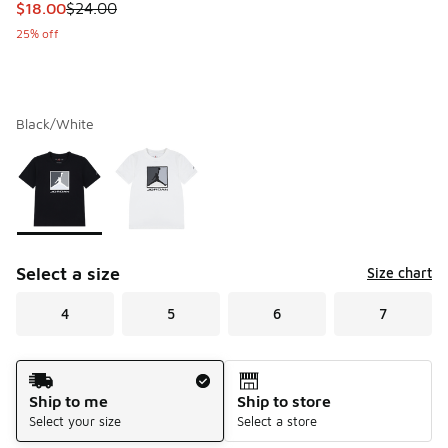
This item is on sale. Price dropped from $24.00 to $18.00
$18.00
$24.00
25% off
Black/White
Please select a style
*
Page 1 of 1 displaying 1 to 2 of 2 colors
Select a size
Size chart
4
5
6
7
Shipping Method
Ship to me
Ship to store
Select your size
Select a store