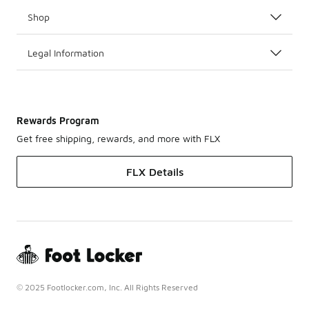
Shop
Legal Information
Rewards Program
Get free shipping, rewards, and more with FLX
FLX Details
© 2025 Footlocker.com, Inc. All Rights Reserved