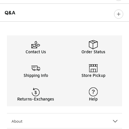
Q&A
Contact Us
Order Status
Shipping Info
Store Pickup
Returns-Exchanges
Help
About