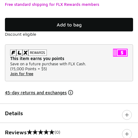
Free standard shipping for FLX Rewards members
Add to bag
Discount eligible
This item earns you points
Save on a future purchase with FLX Cash.
(
15,000 Points =
$5
)
Join for free
45-day returns and exchanges
Details
Reviews
(0)
0 out of 5 rating