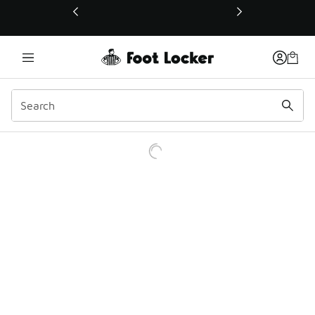
This link will open in a new window