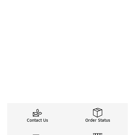
Contact Us
Order Status