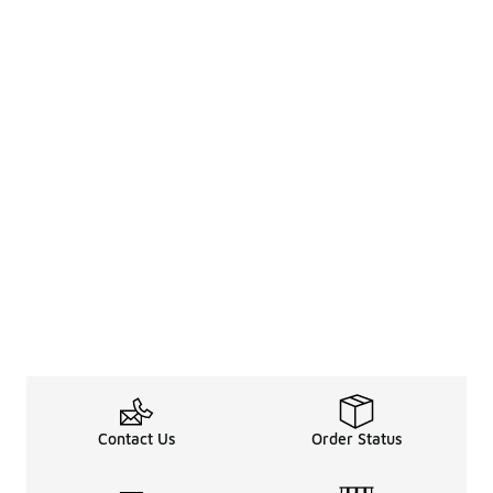
Contact Us
Order Status