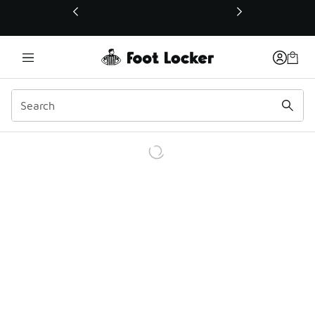
This link will open in a new window