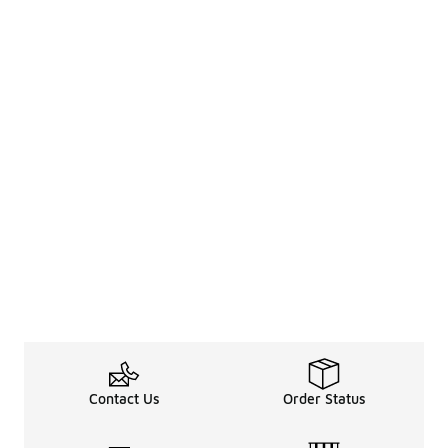
Contact Us
Order Status