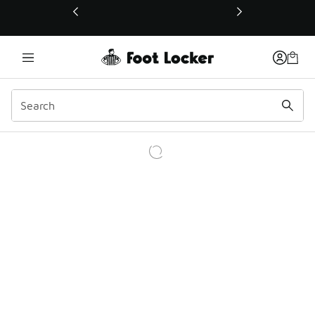
This link will open in a new window