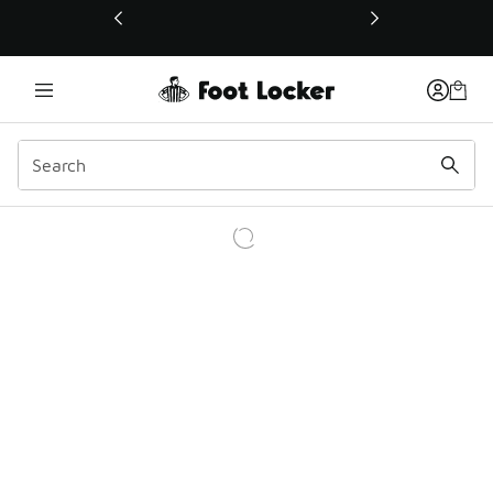
This link will open in a new window