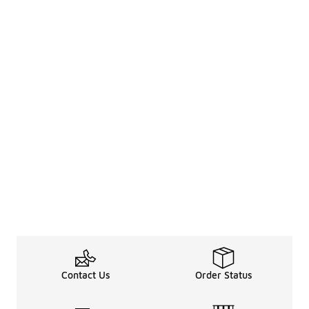
Contact Us
Order Status