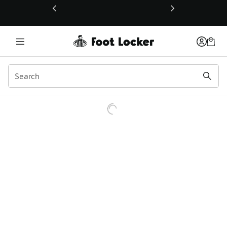
This link will open in a new window