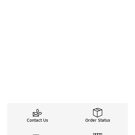
Contact Us
Order Status