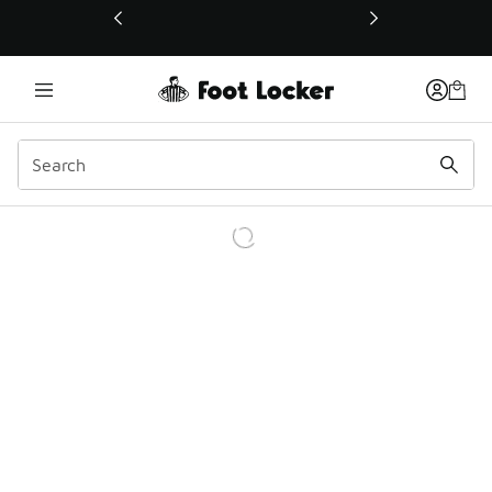
This link will open in a new window