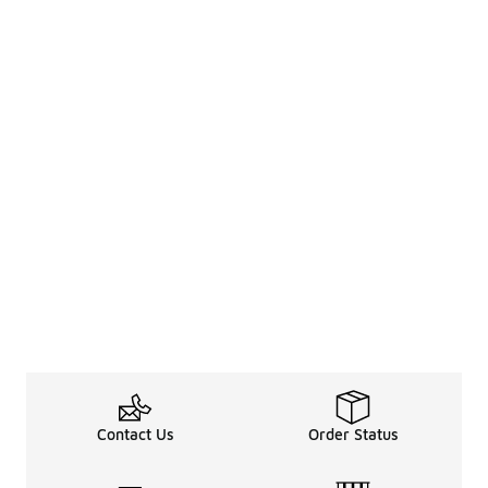
Contact Us
Order Status