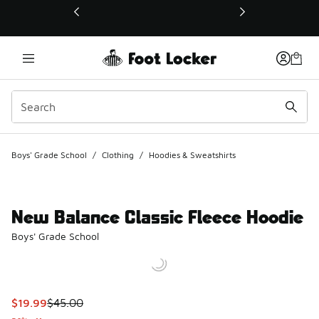
This link will open in a new window
Boys' Grade School
/
Clothing
/
Hoodies & Sweatshirts
New Balance Classic Fleece Hoodie
Boys' Grade School
This item is on sale. Price dropped from $45.00 to $19.99
$19.99
$45.00