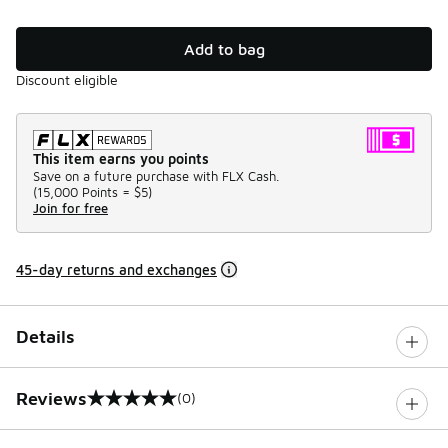
Add to bag
Discount eligible
This item earns you points
Save on a future purchase with FLX Cash.
(
15,000 Points =
$5
)
Join for free
45-day returns and exchanges
Details
Reviews
(0)
0 out of 5 rating