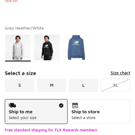
56% off
Grey Heather/White
Please select a style
*
Page 1 of 1 displaying 1 to 3 of 3 colors
Select a size
Size chart
S
M
L
XL
Shipping Method
Ship to me
Ship to store
Select your size
Select a store
Free standard shipping for FLX Rewards members