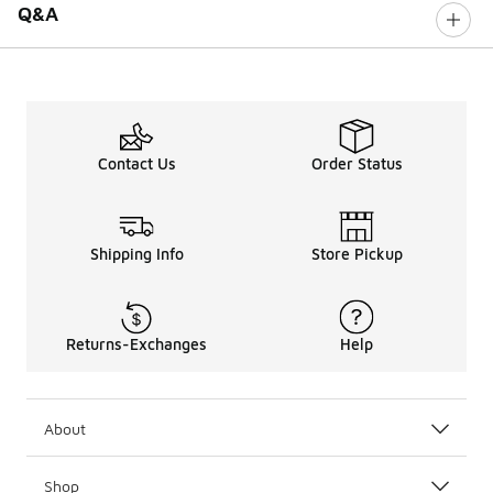
Q&A
Contact Us
Order Status
Shipping Info
Store Pickup
Returns-Exchanges
Help
About
Shop