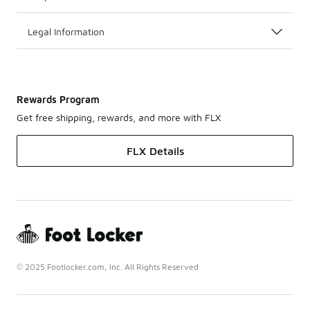
Legal Information
Rewards Program
Get free shipping, rewards, and more with FLX
FLX Details
© 2025 Footlocker.com, Inc. All Rights Reserved