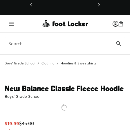
This link will open in a new window
Boys' Grade School
/
Clothing
/
Hoodies & Sweatshirts
New Balance Classic Fleece Hoodie
Boys' Grade School
This item is on sale. Price dropped from $45.00 to $19.99
$19.99
$45.00