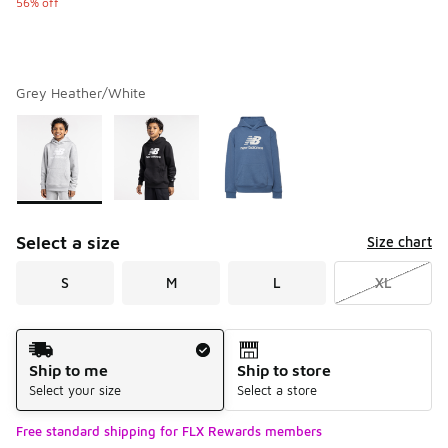
56% off
Grey Heather/White
Please select a style
*
Page 1 of 1 displaying 1 to 3 of 3 colors
Select a size
Size chart
S
M
L
XL
Shipping Method
Ship to me
Ship to store
Select your size
Select a store
Free standard shipping for FLX Rewards members