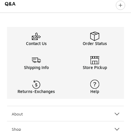
Q&A
Contact Us
Order Status
Shipping Info
Store Pickup
Returns-Exchanges
Help
About
Shop