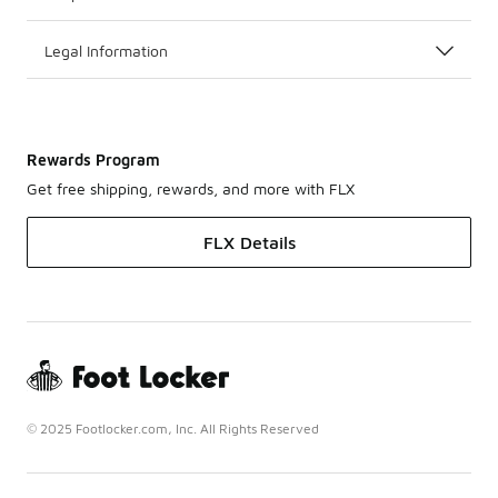
Legal Information
Rewards Program
Get free shipping, rewards, and more with FLX
FLX Details
© 2025 Footlocker.com, Inc. All Rights Reserved