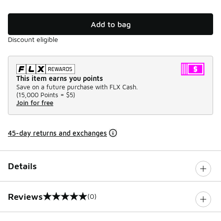
Add to bag
Discount eligible
This item earns you points
Save on a future purchase with FLX Cash.
(
15,000 Points =
$5
)
Join for free
45-day returns and exchanges
Details
Reviews
(0)
0 out of 5 rating