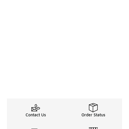
Contact Us
Order Status