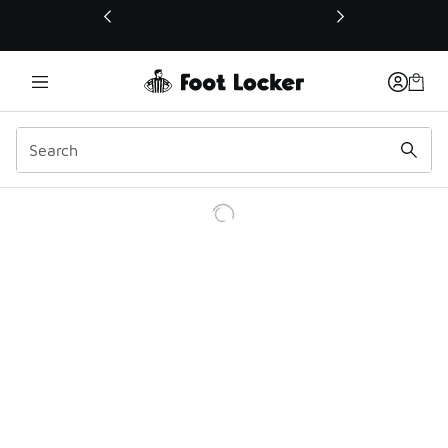
This link will open in a new window