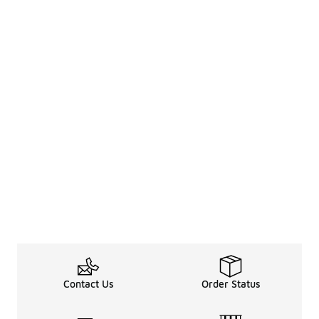
Contact Us
Order Status