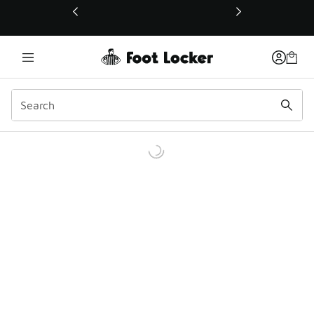
This link will open in a new window