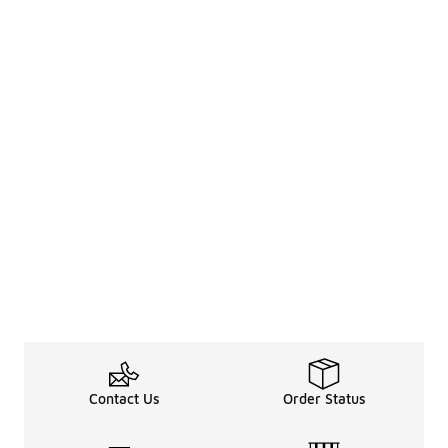
Contact Us
Order Status