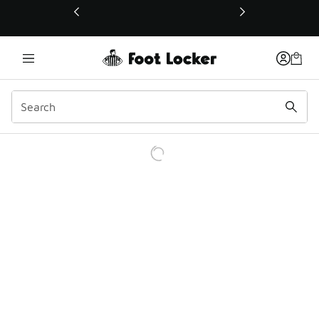
This link will open in a new window