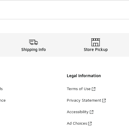
Shipping Info
Store Pickup
Legal Information
ds
Terms of Use
ance
Privacy Statement
Accessibility
Ad Choices