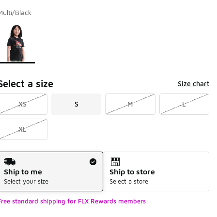
Multi/Black
Page 1 of 1 displaying 1 to 1 of 1 colors
Please select a style
*
Select a size
Size chart
XS
S
M
L
XL
Shipping Method
Ship to me
Ship to store
Select your size
Select a store
Free standard shipping for FLX Rewards members