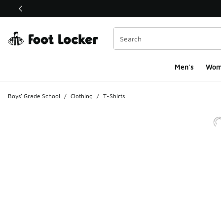
This link will open in a new window
Men's
Wom
Boys' Grade School
/
Clothing
/
T-Shirts