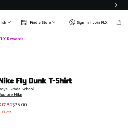
lish
Find a Store
Sign In | Join FLX
FLX Rewards
Nike Fly Dunk T-Shirt
Boys' Grade School
Explore Nike
This item is on sale. Price dropped from $35.00 to $17.50
$17.50
$35.00
50% off