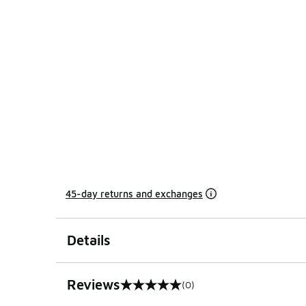
45-day returns and exchanges
Details
Reviews
(0)
0 out of 5 rating