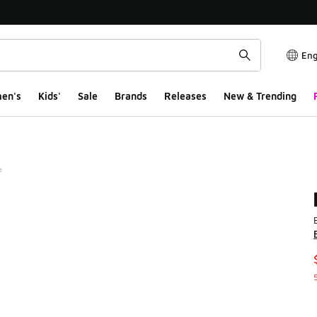
Eng
en's
Kids'
Sale
Brands
Releases
New & Trending