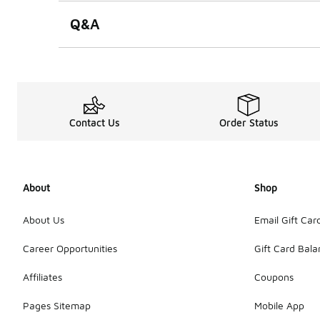
Q&A
Contact Us
Order Status
About
Shop
About Us
Email Gift Car
Career Opportunities
Gift Card Bal
Affiliates
Coupons
Pages Sitemap
Mobile App