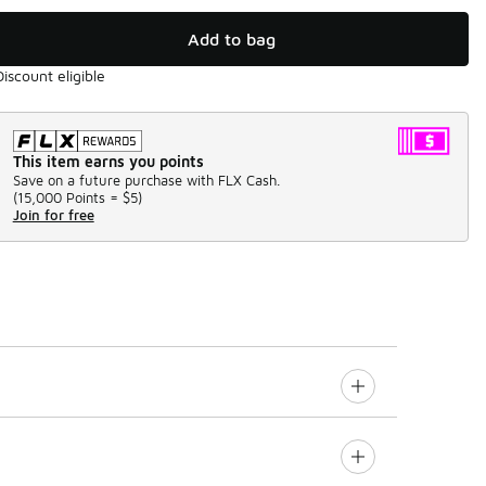
Add to bag
Discount eligible
This item earns you points
Save on a future purchase with FLX Cash.
(
15,000 Points =
$5
)
Join for free