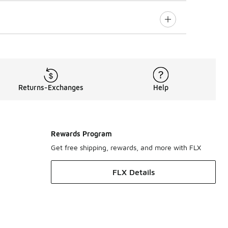
Returns-Exchanges
Help
Rewards Program
Get free shipping, rewards, and more with FLX
FLX Details