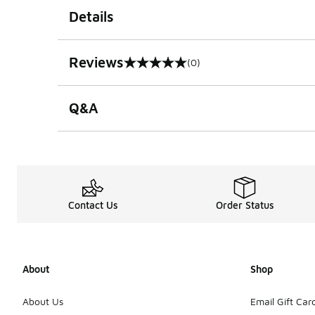
Details
Reviews
(0)
0 out of 5 rating
Q&A
Contact Us
Order Status
About
Shop
About Us
Email Gift Car