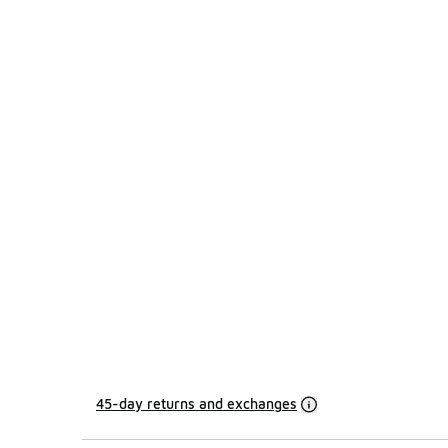
45-day returns and exchanges