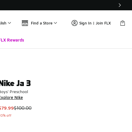
lish
Find a Store
Sign In | Join FLX
FLX Rewards
Nike Ja 3
Boys' Preschool
Explore Nike
This item is on sale. Price dropped from $100.00 to $79.99
$79.99
$100.00
20% off