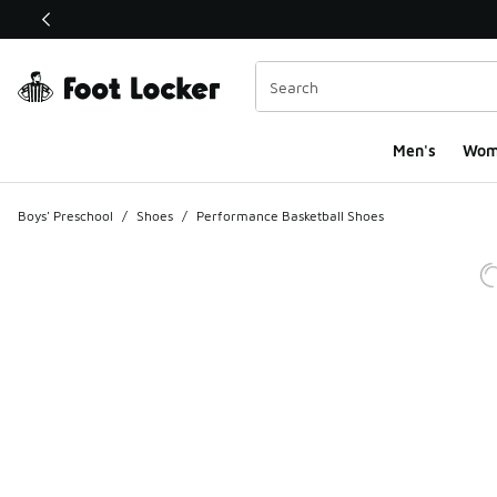
This link will open in a new window
Men's
Wom
Boys' Preschool
/
Shoes
/
Performance Basketball Shoes