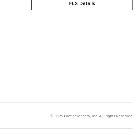
FLX Details
© 2025 Footlocker.com, Inc. All Rights Reserved