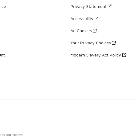
ance
Privacy Statement
Accessibility
Ad Choices
Your Privacy Choices
unt
Modern Slavery Act Policy
in our stores.