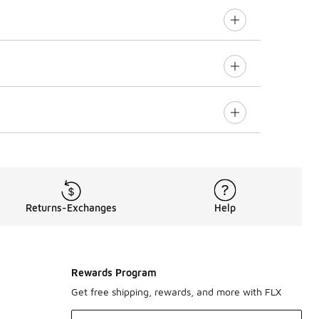
Returns-Exchanges
Help
Rewards Program
Get free shipping, rewards, and more with FLX