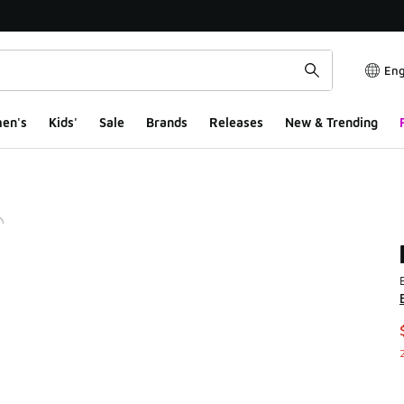
Eng
en's
Kids'
Sale
Brands
Releases
New & Trending