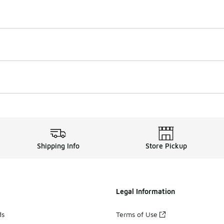
Shipping Info
Store Pickup
Legal Information
ds
Terms of Use