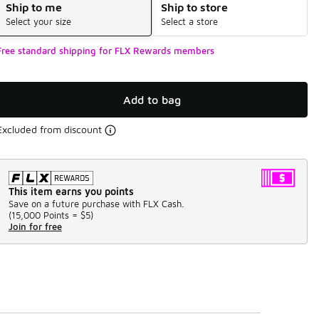
Ship to me
Ship to store
Select your size
Select a store
Free standard shipping for FLX Rewards members
Add to bag
Excluded from discount
This item earns you points
Save on a future purchase with FLX Cash.
(
15,000 Points =
$5
)
Join for free