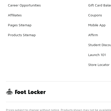
Career Opportunities
Gift Card Bal
Affiliates
Coupons
Pages Sitemap
Mobile App
Products Sitemap
Affirm
Student Disco
Launch 101
Store Locator
Prices subject to change without notice. Products shown may not be available 