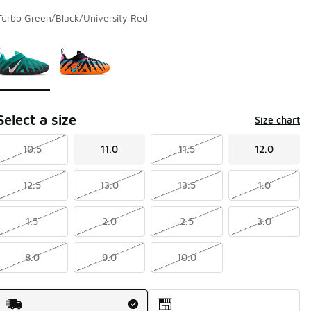
Turbo Green/Black/University Red
Page 1 of 1 displaying 1 to 2 of 2 colors
Please select a style
*
Select a size
Size chart
10.5
11.0
11.5
12.0
12.5
13.0
13.5
1.0
1.5
2.0
2.5
3.0
8.0
9.0
10.0
Shipping Method