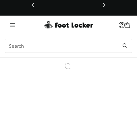
This link will open in a new window