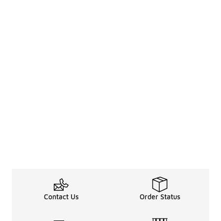
Contact Us
Order Status