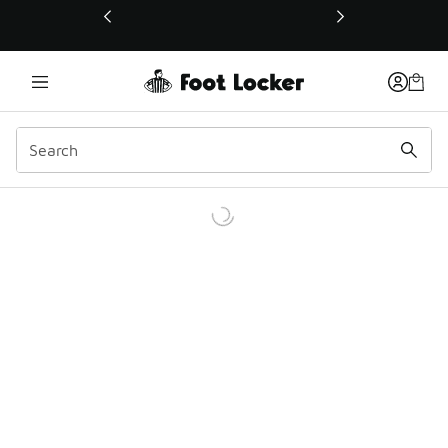
This link will open in a new window