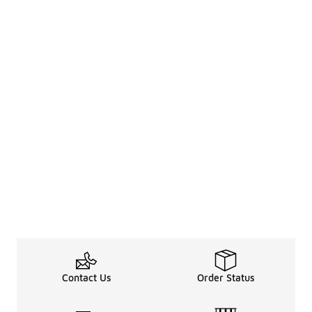
Contact Us
Order Status