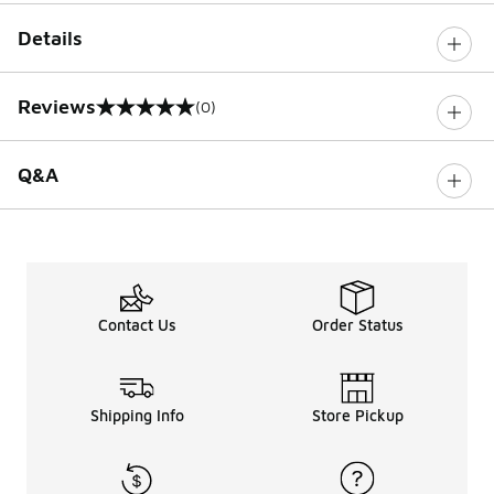
Details
Reviews
(0)
0 out of 5 rating
Q&A
Contact Us
Order Status
Shipping Info
Store Pickup