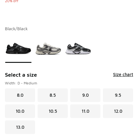
20% off
Black/Black
Please select a style
*
Page 1 of 1 displaying 1 to 3 of 3 colors
Select a size
Size chart
Width: D - Medium
8.0
8.5
9.0
9.5
10.0
10.5
11.0
12.0
13.0