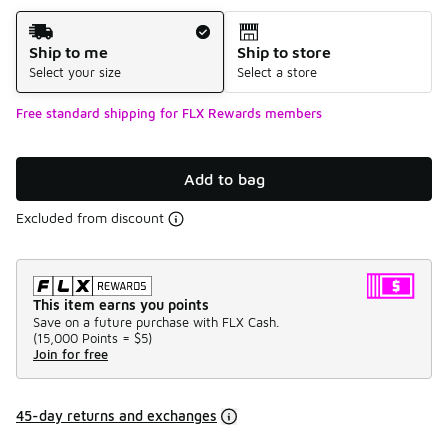
Shipping Method
Ship to me
Ship to store
Select your size
Select a store
Free standard shipping for FLX Rewards members
Add to bag
Excluded from discount
This item earns you points
Save on a future purchase with FLX Cash.
(
15,000 Points =
$5
)
Join for free
45-day returns and exchanges