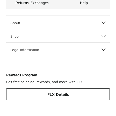
Returns-Exchanges
Help
About
Shop
Legal Information
Rewards Program
Get free shipping, rewards, and more with FLX
FLX Details