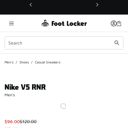
This link will open in a new window
Men's
/
Shoes
/
Casual Sneakers
Nike V5 RNR
Men's
This item is on sale. Price dropped from $120.00 to $96.00
$96.00
$120.00