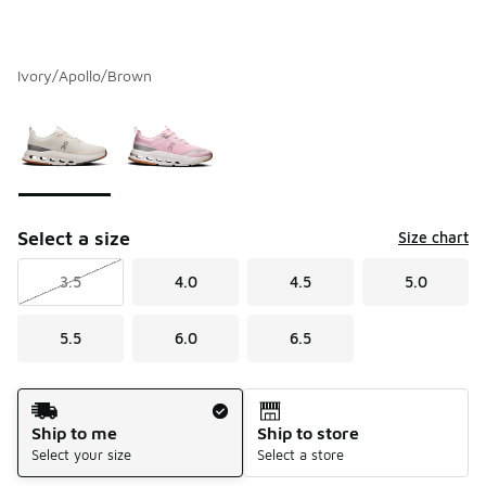
Ivory/Apollo/Brown
Please select a style
*
Page 1 of 1 displaying 1 to 2 of 2 colors
Select a size
Size chart
3.5
4.0
4.5
5.0
5.5
6.0
6.5
Shipping Method
Ship to me
Ship to store
Select your size
Select a store