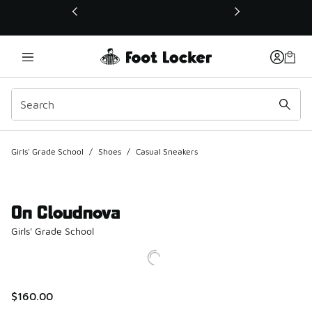
This link will open in a new window
Girls' Grade School
/
Shoes
/
Casual Sneakers
On Cloudnova
Girls' Grade School
$160.00