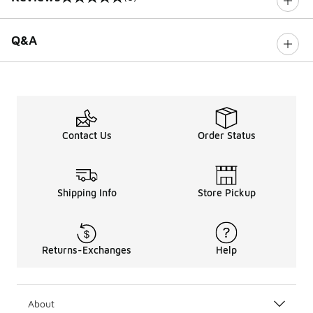
0 out of 5 rating
Q&A
Contact Us
Order Status
Shipping Info
Store Pickup
Returns-Exchanges
Help
About