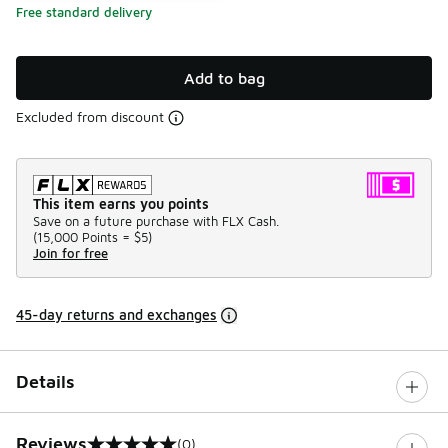
Free standard delivery
Add to bag
Excluded from discount
This item earns you points
Save on a future purchase with FLX Cash.
(
15,000 Points =
$5
)
Join for free
45-day returns and exchanges
Details
Reviews
(0)