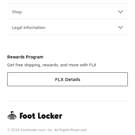
Shop
Legal Information
Rewards Program
Get free shipping, rewards, and more with FLX
FLX Details
© 2025 Footlocker.com, Inc. All Rights Reserved