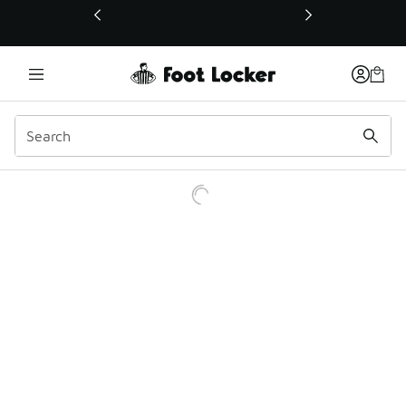
This link will open in a new window