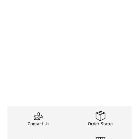
Contact Us
Order Status