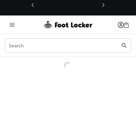
This link will open in a new window