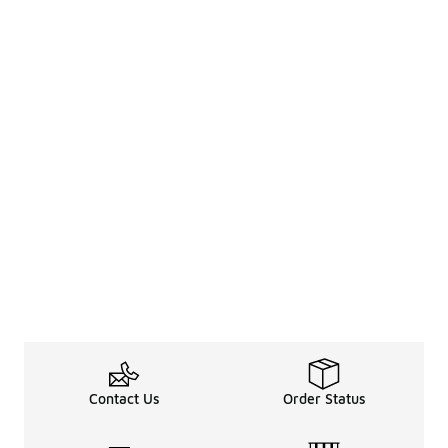
Contact Us
Order Status