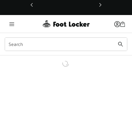
This link will open in a new window