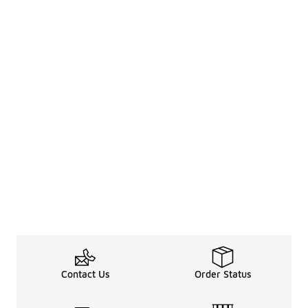
Contact Us
Order Status