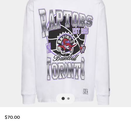
$70.00