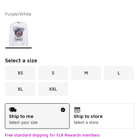
Purple/White
Please select a style
*
Page 1 of 1 displaying 1 to 1 of 1 colors
Select a size
XS
S
M
L
XL
XXL
Shipping Method
Ship to me
Ship to store
Select your size
Select a store
Free standard shipping for FLX Rewards members