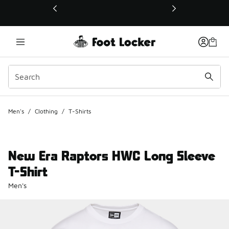
This link will open in a new window
Men's
/
Clothing
/
T-Shirts
New Era Raptors HWC Long Sleeve
T-Shirt
Men's