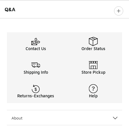
Q&A
Contact Us
Order Status
Shipping Info
Store Pickup
Returns-Exchanges
Help
About