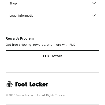
Shop
Legal Information
Rewards Program
Get free shipping, rewards, and more with FLX
FLX Details
© 2025 Footlocker.com, Inc. All Rights Reserved