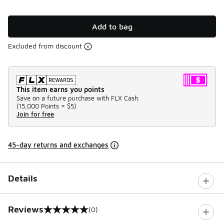
Add to bag
Excluded from discount
This item earns you points
Save on a future purchase with FLX Cash.
(
15,000 Points =
$5
)
Join for free
45-day returns and exchanges
Details
Reviews
(0)
0 out of 5 rating