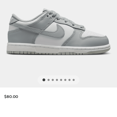
$80.00