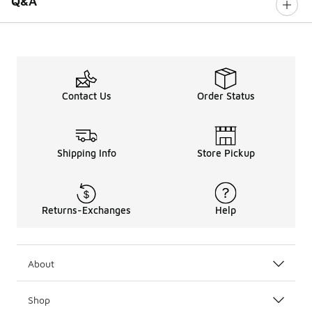
Q&A
Contact Us
Order Status
Shipping Info
Store Pickup
Returns-Exchanges
Help
About
Shop