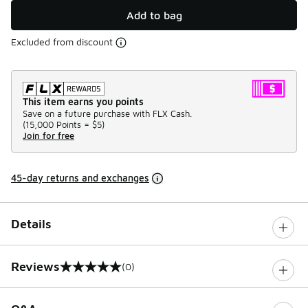
Add to bag
Excluded from discount
This item earns you points
Save on a future purchase with FLX Cash.
(
15,000 Points =
$5
)
Join for free
45-day returns and exchanges
Details
Reviews
(0)
0 out of 5 rating