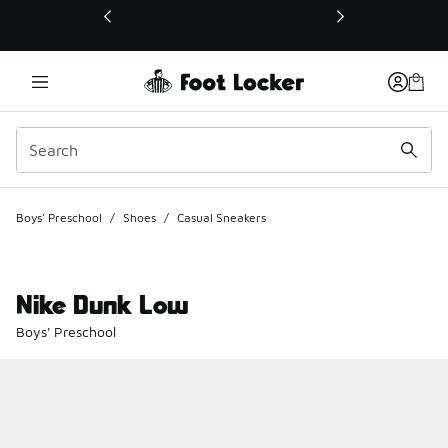
This link will open in a new window
Boys' Preschool
/
Shoes
/
Casual Sneakers
Nike Dunk Low
Boys' Preschool