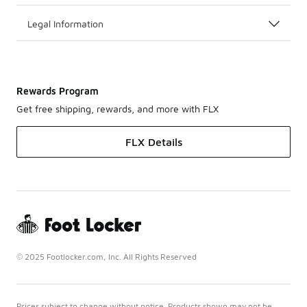
Legal Information
Rewards Program
Get free shipping, rewards, and more with FLX
FLX Details
© 2025 Footlocker.com, Inc. All Rights Reserved
Prices subject to change without notice. Products shown may not be