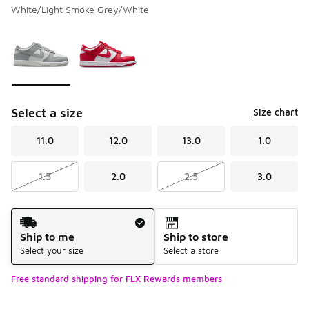
White/Light Smoke Grey/White
Please select a style
*
Page 1 of 1 displaying 1 to 2 of 2 colors
Select a size
Size chart
11.0
12.0
13.0
1.0
1.5
2.0
2.5
3.0
Shipping Method
Ship to me
Ship to store
Select your size
Select a store
Free standard shipping for FLX Rewards members