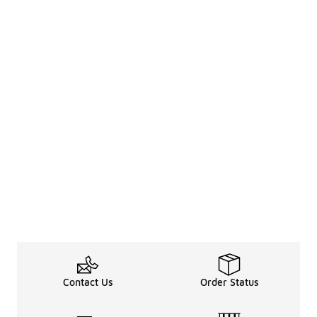
Contact Us
Order Status