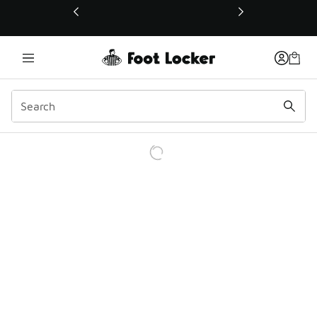
This link will open in a new window