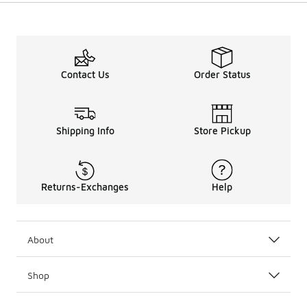
Contact Us
Order Status
Shipping Info
Store Pickup
Returns-Exchanges
Help
About
Shop