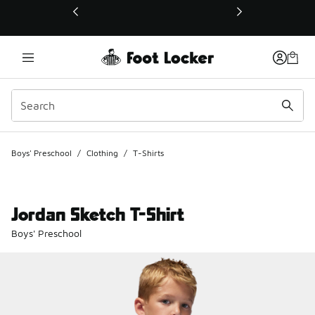
This link will open in a new window
Boys' Preschool
/
Clothing
/
T-Shirts
Jordan Sketch T-Shirt
Boys' Preschool