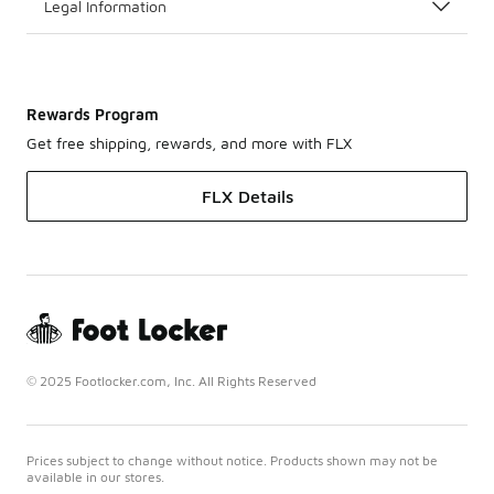
Legal Information
Rewards Program
Get free shipping, rewards, and more with FLX
FLX Details
© 2025 Footlocker.com, Inc. All Rights Reserved
Prices subject to change without notice. Products shown may not be
available in our stores.