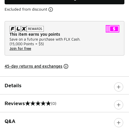
Excluded from discount
This item earns you points
Save on a future purchase with FLX Cash.
(
15,000 Points =
$5
)
Join for free
45-day returns and exchanges
Details
Reviews
(0)
0 out of 5 rating
Q&A