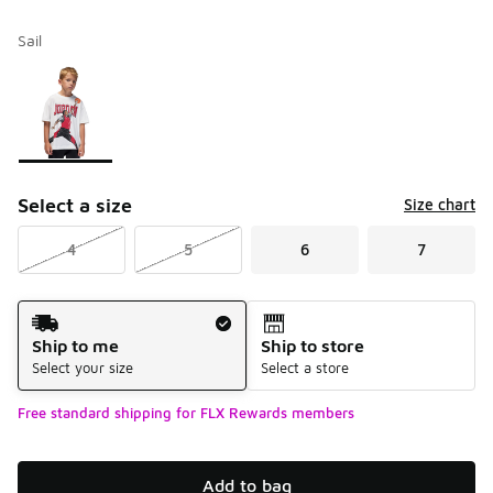
Sail
Please select a style
*
Page 1 of 1 displaying 1 to 1 of 1 colors
Select a size
Size chart
4
5
6
7
Shipping Method
Ship to me
Ship to store
Select your size
Select a store
Free standard shipping for FLX Rewards members
Add to bag