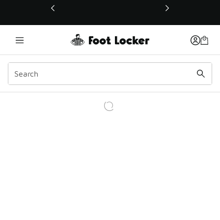
This link will open in a new window