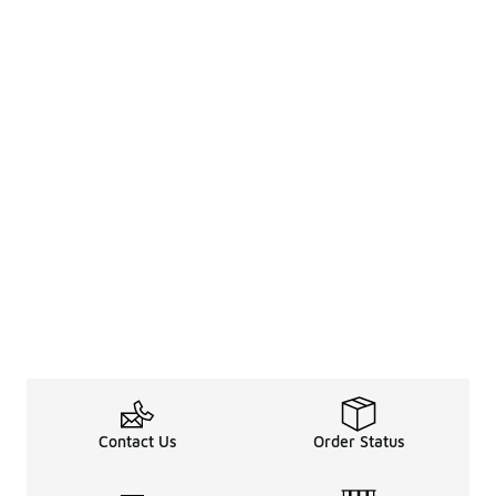
Contact Us
Order Status