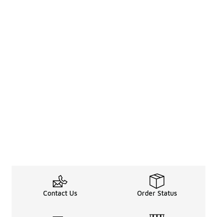
Contact Us
Order Status