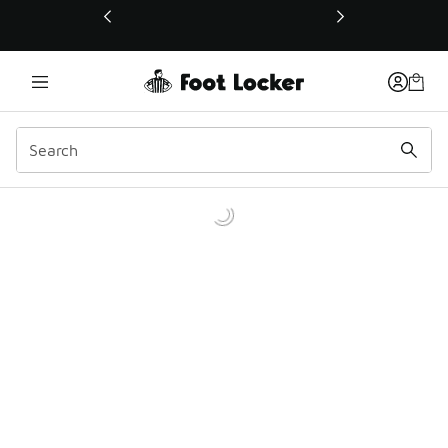
This link will open in a new window