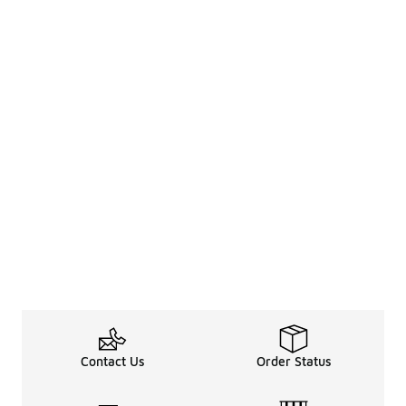
Contact Us
Order Status