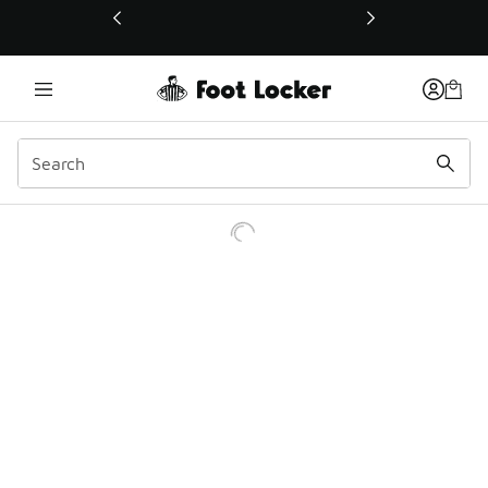
This link will open in a new window