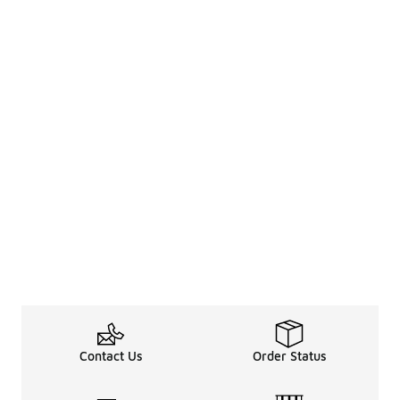
Contact Us
Order Status