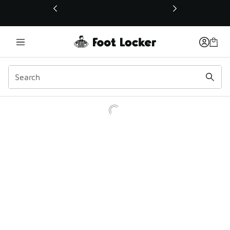
This link will open in a new window