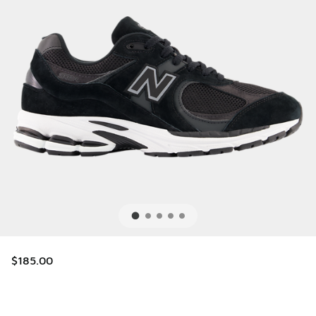
$185.00