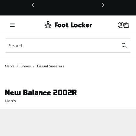
This link will open in a new window
Men's
/
Shoes
/
Casual Sneakers
New Balance 2002R
Men's