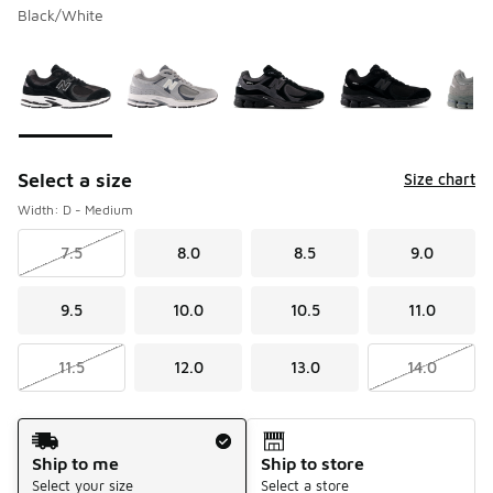
Black/White
Please select a style
*
Page 1 of 1 displaying 1 to 6 of 6 colors
Select a size
Size chart
Width: D - Medium
7.5
8.0
8.5
9.0
9.5
10.0
10.5
11.0
11.5
12.0
13.0
14.0
Shipping Method
Ship to me
Ship to store
Select your size
Select a store