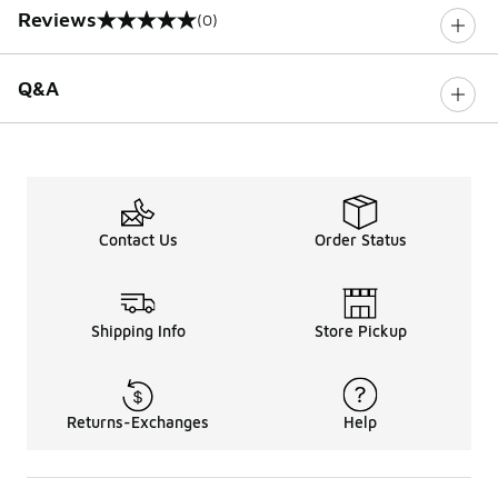
Reviews
(0)
0 out of 5 rating
Q&A
Contact Us
Order Status
Shipping Info
Store Pickup
Returns-Exchanges
Help