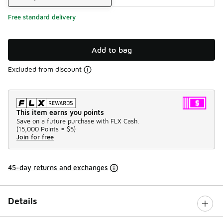
Free standard delivery
Add to bag
Excluded from discount
This item earns you points
Save on a future purchase with FLX Cash.
(
15,000 Points =
$5
)
Join for free
45-day returns and exchanges
Details