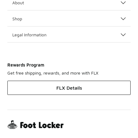
About
Shop
Legal Information
Rewards Program
Get free shipping, rewards, and more with FLX
FLX Details