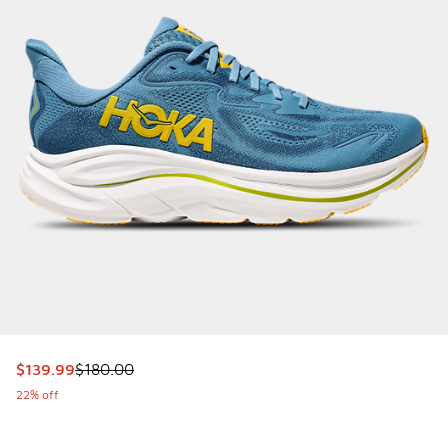
This item is on sale. Price dropped from $180.00 to $139.9
$139.99
$180.00
22% off