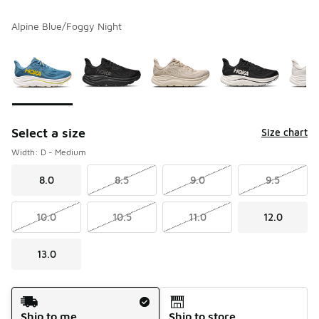
Alpine Blue/Foggy Night
Please select a style
*
Page 1 of 1 displaying 1 to 10 of 10 colors
Select a size
Size chart
Width: D - Medium
8.0
8.5
9.0
9.5
10.0
10.5
11.0
12.0
13.0
Shipping Method
Ship to me
Ship to store