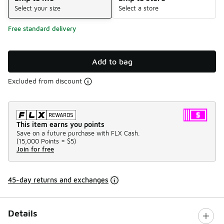
Select your size
Select a store
Free standard delivery
Add to bag
Excluded from discount
This item earns you points
Save on a future purchase with FLX Cash.
(
15,000 Points =
$5
)
Join for free
45-day returns and exchanges
Details