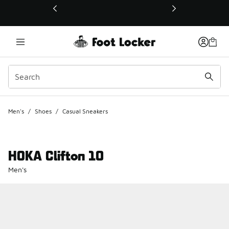
This link will open in a new window
Men's
/
Shoes
/
Casual Sneakers
HOKA Clifton 10
Men's