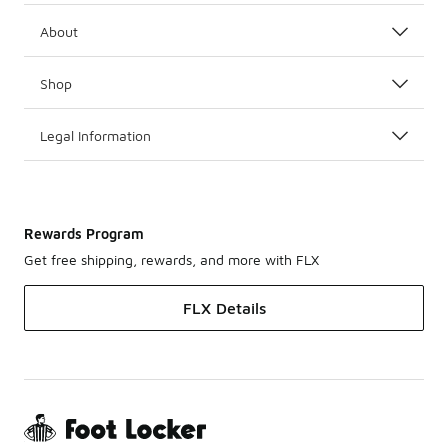
About
Shop
Legal Information
Rewards Program
Get free shipping, rewards, and more with FLX
FLX Details