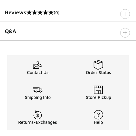
Reviews
(0)
0 out of 5 rating
Q&A
Contact Us
Order Status
Shipping Info
Store Pickup
Returns-Exchanges
Help