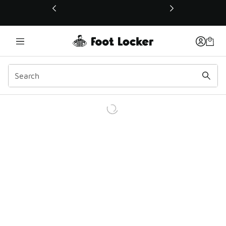
This link will open in a new window