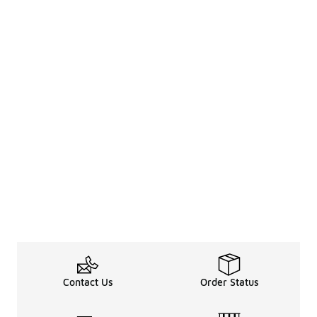
Contact Us
Order Status