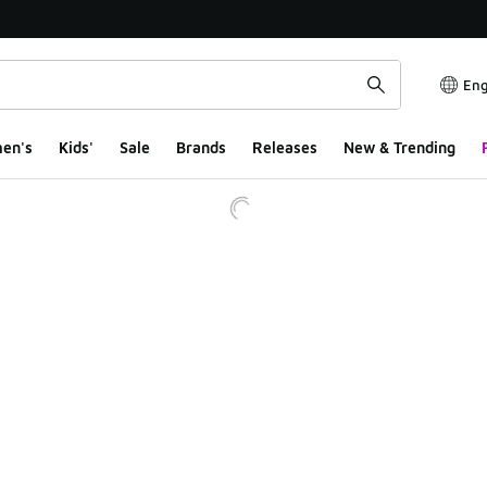
Eng
en's
Kids'
Sale
Brands
Releases
New & Trending