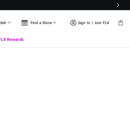
lish
Find a Store
Sign In | Join FLX
FLX Rewards