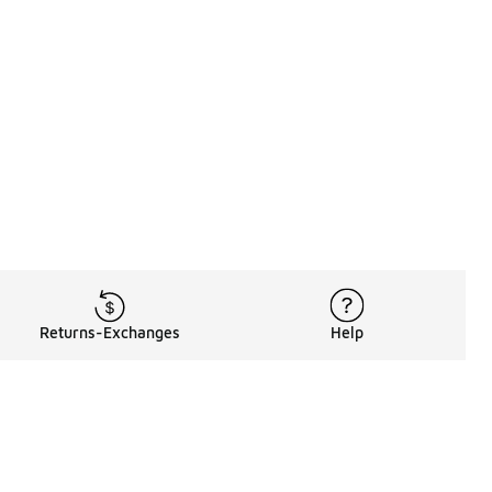
Returns-Exchanges
Help
Rewards Program
Get free shipping, rewards, and more with FLX