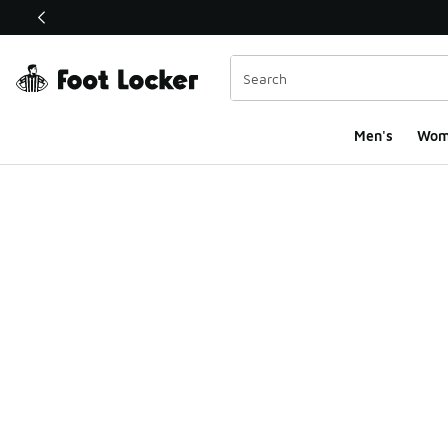
This link will open in a new window
Men's
Wom