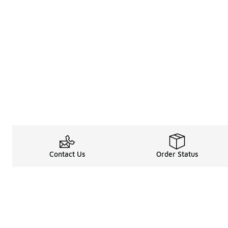
Contact Us
Order Status
About
Shop
About Us
Email Gift Car