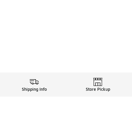
Shipping Info
Store Pickup
Legal Information
ds
Terms of Use