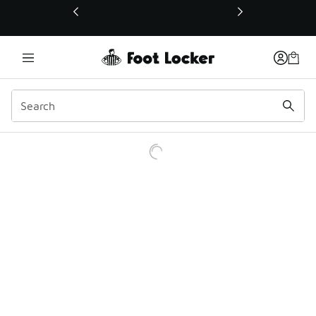
This link will open in a new window