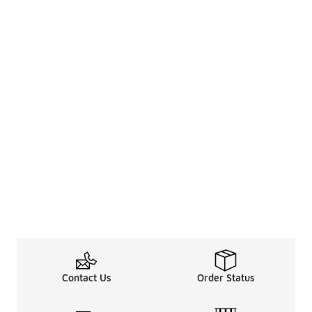
Contact Us
Order Status