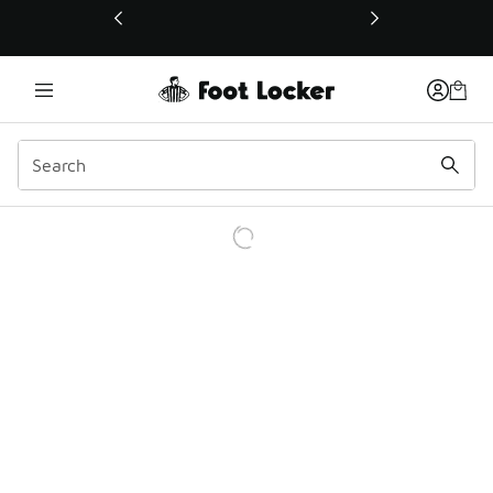
This link will open in a new window