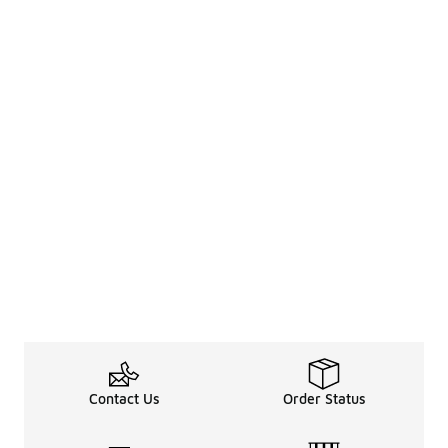
Contact Us
Order Status