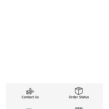
Contact Us
Order Status