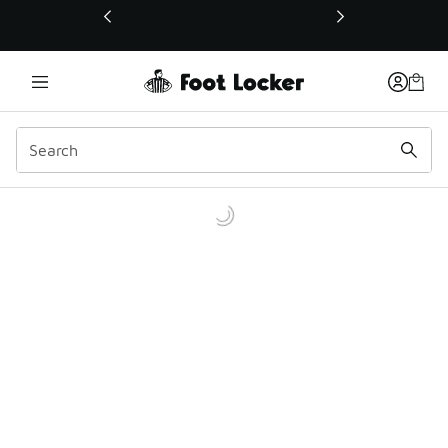
This link will open in a new window